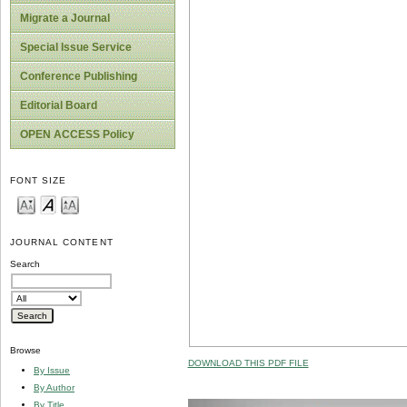
Migrate a Journal
Special Issue Service
Conference Publishing
Editorial Board
OPEN ACCESS Policy
FONT SIZE
JOURNAL CONTENT
Search
Browse
DOWNLOAD THIS PDF FILE
By Issue
By Author
By Title