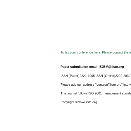
To list your conference here. Please contact the ad
Paper submission email: EJBM@iiste.org
ISSN (Paper)2222-1905 ISSN (Online)2222-2839
Please add our address "contact@iiste.org" into yo
This journal follows ISO 9001 management standa
Copyright © www.iiste.org