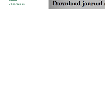
Other Journals