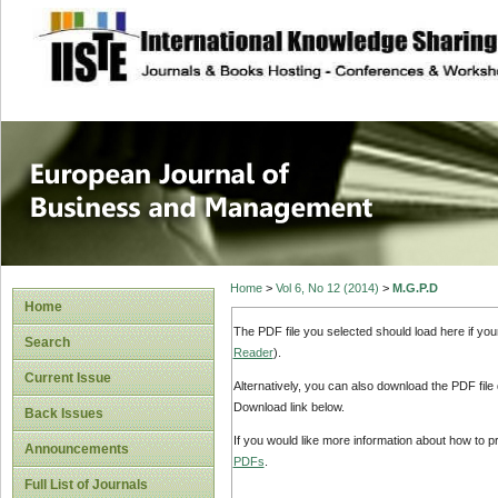
site description
European Journal 
Management
Home
>
Vol 6, No 12 (2014)
>
M.G.P.D
Home
The PDF file you selected should load here if yo
Search
Reader
).
Current Issue
Alternatively, you can also download the PDF file
Download link below.
Back Issues
If you would like more information about how to 
Announcements
PDFs
.
Full List of Journals