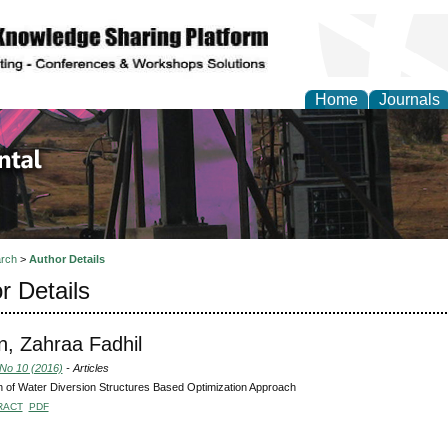
Home
Journals
d Environmental Resea
rch
>
Author Details
r Details
, Zahraa Fadhil
 No 10 (2016)
- Articles
 of Water Diversion Structures Based Optimization Approach
RACT
PDF