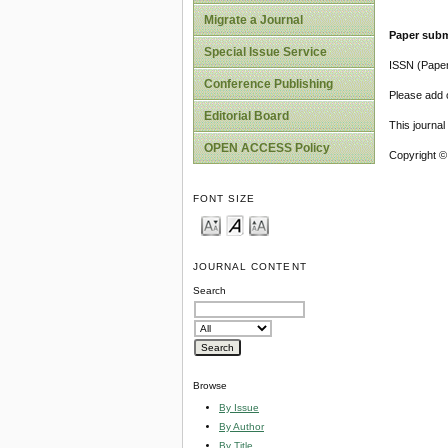
Migrate a Journal
Paper subm
Special Issue Service
ISSN (Pape
Conference Publishing
Please add o
Editorial Board
This journa
OPEN ACCESS Policy
Copyright ©
FONT SIZE
JOURNAL CONTENT
Search
Browse
By Issue
By Author
By Title