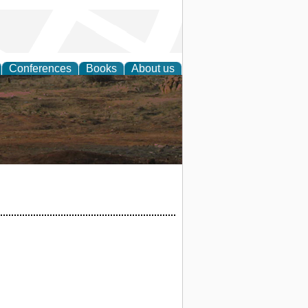
Conferences
Books
About us
rch