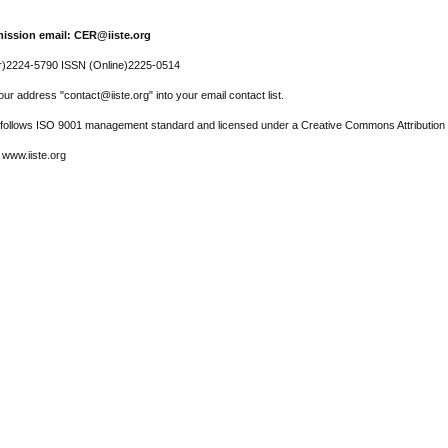
ission email: CER@iiste.org
r)2224-5790 ISSN (Online)2225-0514
ur address "contact@iiste.org" into your email contact list.
l follows ISO 9001 management standard and licensed under a Creative Commons Attribution 
 www.iiste.org