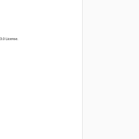
3.0 License.