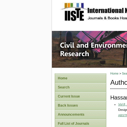
site description
Civil an
Home
>
Sea
Home
Autho
Search
Hassan
Current Issue
Vol 8,
Back Issues
Design
Announcements
ABST
Full List of Journals