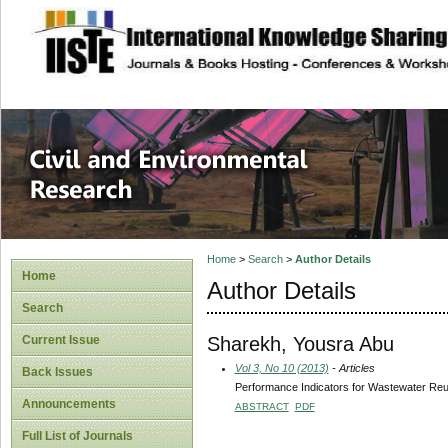
site description
Civil and Enviro
Home
>
Search
>
Author Details
Home
Author Details
Search
Sharekh, Yousra Abu
Current Issue
Vol 3, No 10 (2013)
- Articles
Back Issues
Performance Indicators for Wastewater Re
Announcements
ABSTRACT
PDF
Full List of Journals