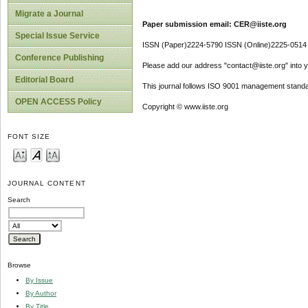
Migrate a Journal
Paper submission email: CER@iiste.org
Special Issue Service
ISSN (Paper)2224-5790 ISSN (Online)2225-0514
Conference Publishing
Please add our address "contact@iiste.org" into yo
Editorial Board
This journal follows ISO 9001 management standa
OPEN ACCESS Policy
Copyright © www.iiste.org
FONT SIZE
JOURNAL CONTENT
Search
Browse
By Issue
By Author
By Title