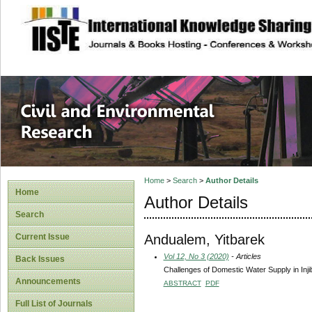
site description
Civil and Enviro
Home
>
Search
>
Author Details
Home
Author Details
Search
Andualem, Yitbarek
Current Issue
Vol 12, No 3 (2020)
- Articles
Back Issues
Challenges of Domestic Water Supply in Inji
Announcements
ABSTRACT
PDF
Full List of Journals