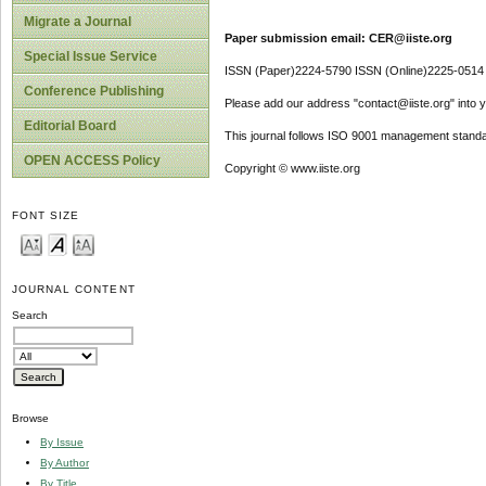
Migrate a Journal
Paper submission email: CER@iiste.org
Special Issue Service
ISSN (Paper)2224-5790 ISSN (Online)2225-0514
Conference Publishing
Please add our address "contact@iiste.org" into yo
Editorial Board
This journal follows ISO 9001 management standa
OPEN ACCESS Policy
Copyright © www.iiste.org
FONT SIZE
JOURNAL CONTENT
Search
Browse
By Issue
By Author
By Title