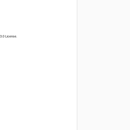
3.0 License.