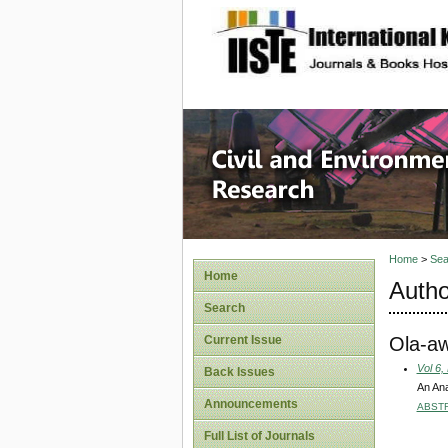
site description
Civil an
Home
>
Sea
Home
Autho
Search
Ola-aw
Current Issue
Vol 6,
Back Issues
An Ana
Announcements
ABST
Full List of Journals