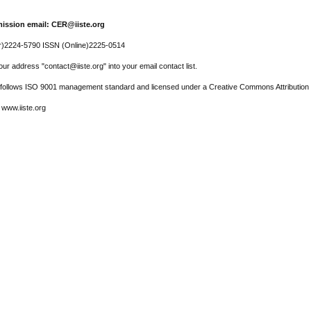
ission email: CER@iiste.org
r)2224-5790 ISSN (Online)2225-0514
ur address "contact@iiste.org" into your email contact list.
l follows ISO 9001 management standard and licensed under a Creative Commons Attribution 
 www.iiste.org