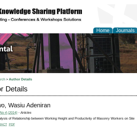
Home
Journals
d Environmental Resea
rch
>
Author Details
r Details
o, Wasiu Adeniran
 No 4 (2014)
- Articles
lysis of Relationship between Working Height and Productivity of Masonry Workers on Site
RACT
PDF