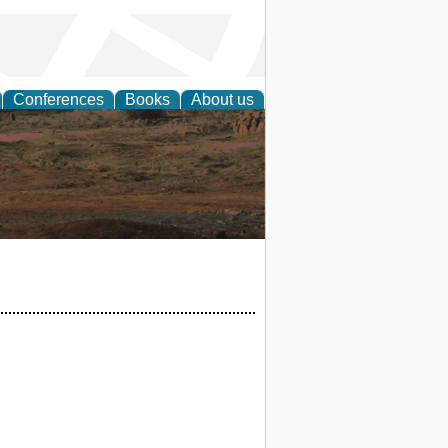
Conferences
Books
About us
rch