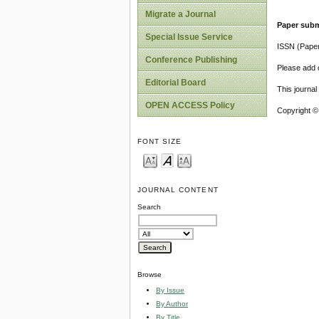
Migrate a Journal
Paper subm
Special Issue Service
ISSN (Pape
Conference Publishing
Please add o
Editorial Board
This journa
OPEN ACCESS Policy
Copyright ©
FONT SIZE
JOURNAL CONTENT
Search
Browse
By Issue
By Author
By Title