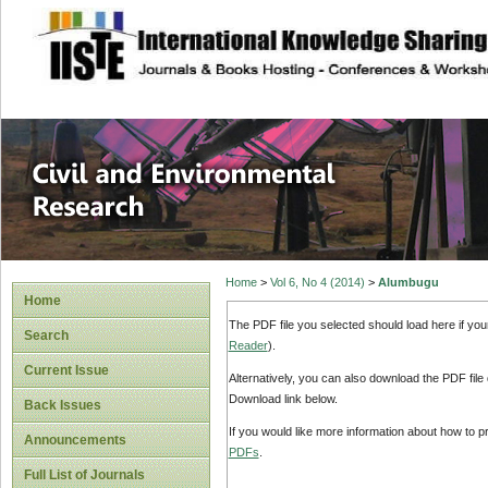
site description
Civil and Enviro
Home
>
Vol 6, No 4 (2014)
>
Alumbugu
Home
The PDF file you selected should load here if yo
Search
Reader
).
Current Issue
Alternatively, you can also download the PDF file
Download link below.
Back Issues
If you would like more information about how to 
Announcements
PDFs
.
Full List of Journals