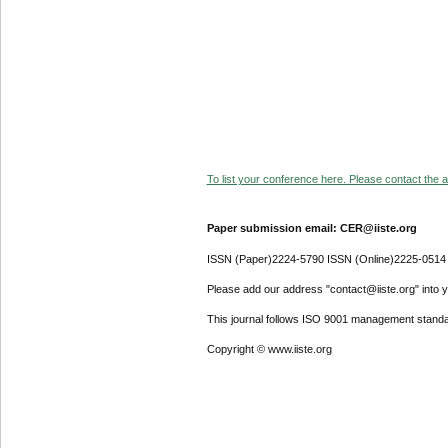
To list your conference here. Please contact the ad
Paper submission email: CER@iiste.org
ISSN (Paper)2224-5790 ISSN (Online)2225-0514
Please add our address "contact@iiste.org" into yo
This journal follows ISO 9001 management standa
Copyright © www.iiste.org