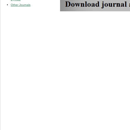
Other Journals