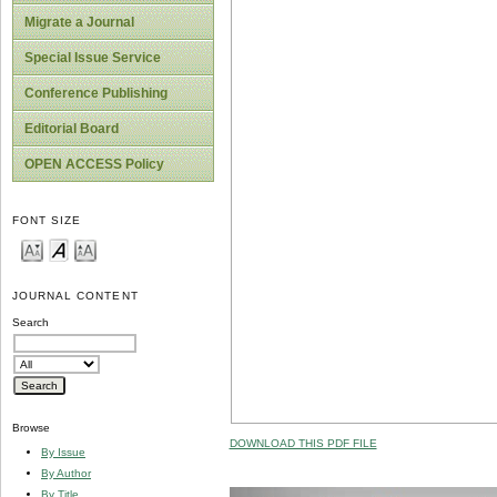
Migrate a Journal
Special Issue Service
Conference Publishing
Editorial Board
OPEN ACCESS Policy
FONT SIZE
JOURNAL CONTENT
Search
Browse
DOWNLOAD THIS PDF FILE
By Issue
By Author
By Title