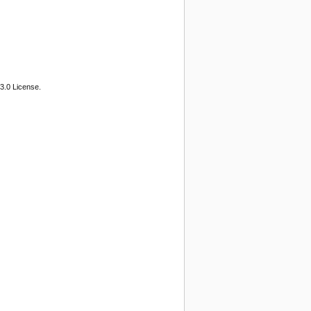
3.0 License.