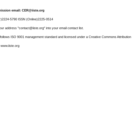
ission email: CER@iiste.org
r)2224-5790 ISSN (Online)2225-0514
ur address "contact@iiste.org" into your email contact list.
l follows ISO 9001 management standard and licensed under a Creative Commons Attribution 
 www.iiste.org