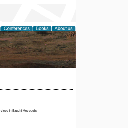
Conferences
Books
About us
rch
ices in Bauchi Metropolis