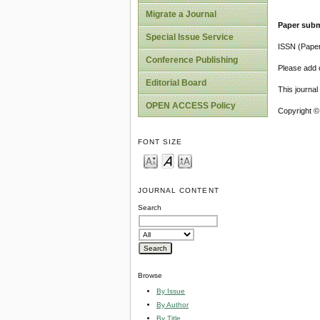
Migrate a Journal
Paper subm
Special Issue Service
ISSN (Pape
Conference Publishing
Please add o
Editorial Board
This journa
OPEN ACCESS Policy
Copyright ©
FONT SIZE
JOURNAL CONTENT
Search
Browse
By Issue
By Author
By Title