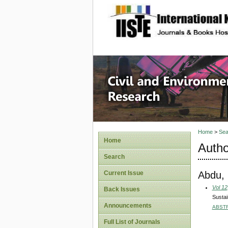
site description
Civil an
Home
>
Sea
Home
Autho
Search
Abdu,
Current Issue
Vol 12
Back Issues
Sustai
Announcements
ABST
Full List of Journals