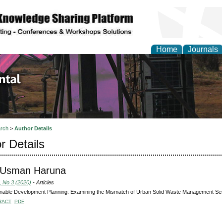
Home
Journals
d Environmental Resea
rch
>
Author Details
r Details
 Usman Haruna
, No 3 (2020)
- Articles
nable Development Planning: Examining the Mismatch of Urban Solid Waste Management Serv
RACT
PDF