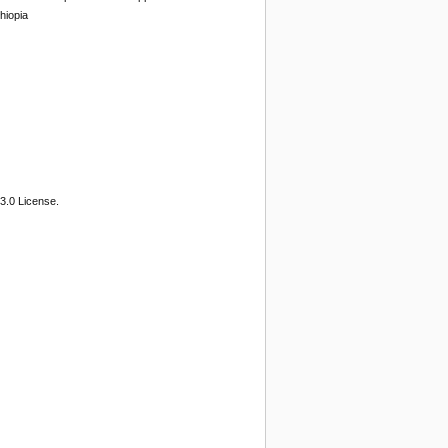
hiopia
3.0 License.