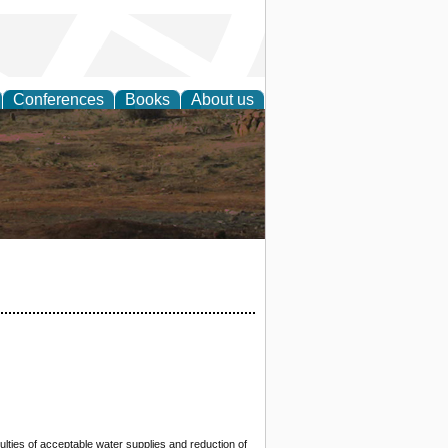
Conferences
Books
About us
rch
ulties of acceptable water supplies and reduction of