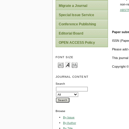
non-re
Migrate a Journal
ABST
Special Issue Service
Conference Publishing
Paper subm
Editorial Board
ISSN (Pape
OPEN ACCESS Policy
Please add o
FONT SIZE
This journa
Copyright ©
JOURNAL CONTENT
Search
Browse
By Issue
By Author
By Title