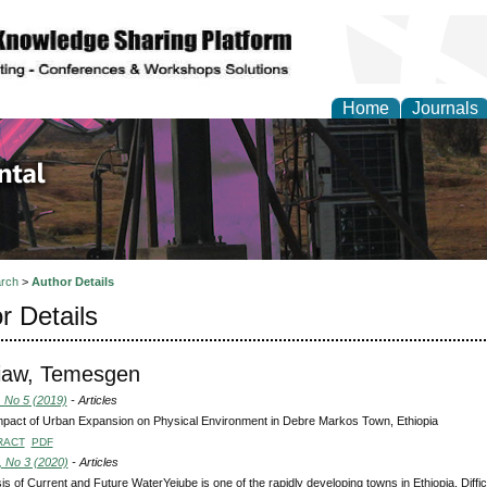
Home
Journals
d Environmental Resea
rch
>
Author Details
r Details
iaw, Temesgen
, No 5 (2019)
- Articles
pact of Urban Expansion on Physical Environment in Debre Markos Town, Ethiopia
RACT
PDF
, No 3 (2020)
- Articles
is of Current and Future WaterYejube is one of the rapidly developing towns in Ethiopia. Diffic