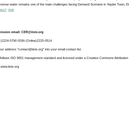
venue water remains one of the main challenges facing Demand Scenario in Yejube Town, Et
RACT
PDF
ission email: CER@iiste.org
r)2224-5790 ISSN (Online)2225-0514
ur address "contact@iiste.org" into your email contact list.
l follows ISO 9001 management standard and licensed under a Creative Commons Attribution 
 www.iiste.org