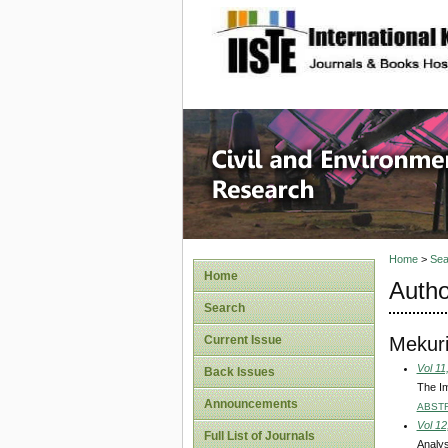
site description
Civil an
Home
>
Sea
Home
Autho
Search
Mekur
Current Issue
Vol 11
Back Issues
The Im
Announcements
ABST
Vol 12
Full List of Journals
Analys