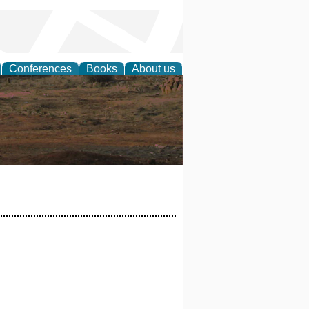
Conferences
Books
About us
rch