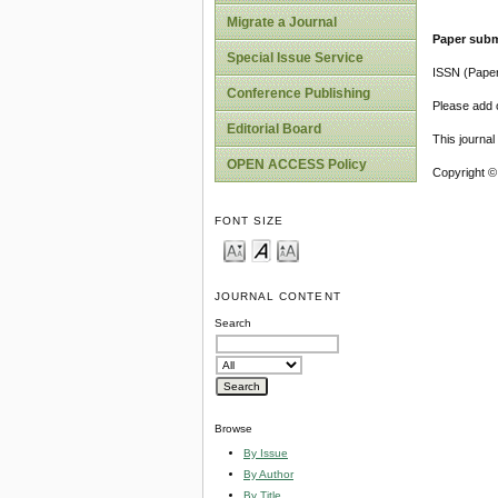
Migrate a Journal
Paper subm
Special Issue Service
ISSN (Pape
Conference Publishing
Please add o
Editorial Board
This journa
OPEN ACCESS Policy
Copyright ©
FONT SIZE
JOURNAL CONTENT
Search
Browse
By Issue
By Author
By Title