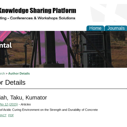
Home
Journals
d Environmental Resea
rch
>
Author Details
r Details
iah, Taku, Kumator
 No 12 (2015)
- Articles
 of Acidic Curing Environment on the Strength and Durability of Concrete
RACT
PDF