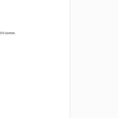
3.0 License.