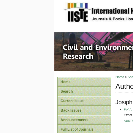
site description
Civil an
Home
>
Sea
Home
Autho
Search
Josiph
Current Issue
Vol 7,
Back Issues
Effect
Announcements
ABST
Full List of Journals