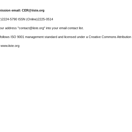
ission email: CER@iiste.org
r)2224-5790 ISSN (Online)2225-0514
ur address "contact@iiste.org" into your email contact list.
l follows ISO 9001 management standard and licensed under a Creative Commons Attribution 
 www.iiste.org