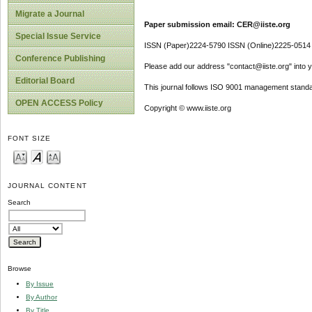
Migrate a Journal
Paper submission email: CER@iiste.org
Special Issue Service
ISSN (Paper)2224-5790 ISSN (Online)2225-0514
Conference Publishing
Please add our address "contact@iiste.org" into yo
Editorial Board
This journal follows ISO 9001 management standa
OPEN ACCESS Policy
Copyright © www.iiste.org
FONT SIZE
JOURNAL CONTENT
Search
Browse
By Issue
By Author
By Title