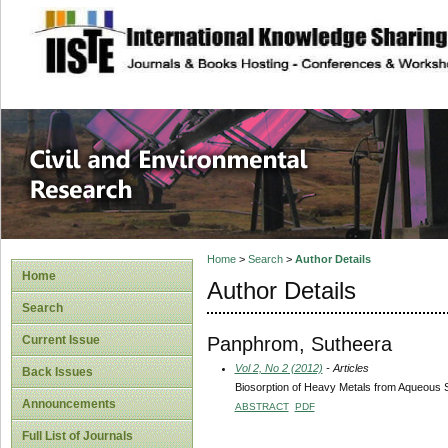
site description
Civil and Enviro
Home
>
Search
>
Author Details
Home
Author Details
Search
Panphrom, Sutheera
Current Issue
Vol 2, No 2 (2012)
- Articles
Back Issues
Biosorption of Heavy Metals from Aqueous 
Announcements
ABSTRACT
PDF
Full List of Journals