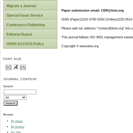
Migrate a Journal
Paper submission email: CER@iiste.org
Special Issue Service
ISSN (Paper)2224-5790 ISSN (Online)2225-0514
Conference Publishing
Please add our address "contact@iiste.org" into yo
Editorial Board
This journal follows ISO 9001 management standa
OPEN ACCESS Policy
Copyright © www.iiste.org
FONT SIZE
JOURNAL CONTENT
Search
Browse
By Issue
By Author
By Title