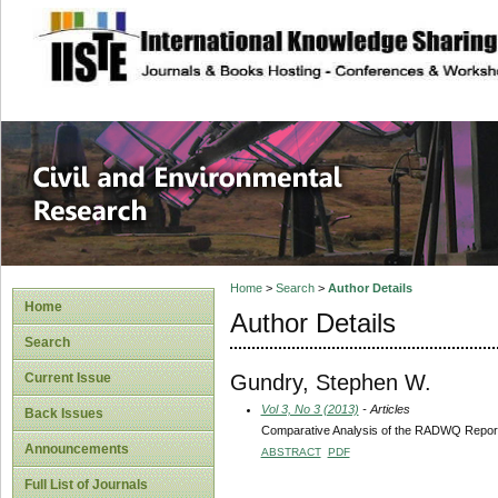
site description
Civil and Enviro
Home
>
Search
>
Author Details
Home
Author Details
Search
Gundry, Stephen W.
Current Issue
Vol 3, No 3 (2013)
- Articles
Back Issues
Comparative Analysis of the RADWQ Report a
Announcements
ABSTRACT
PDF
Full List of Journals