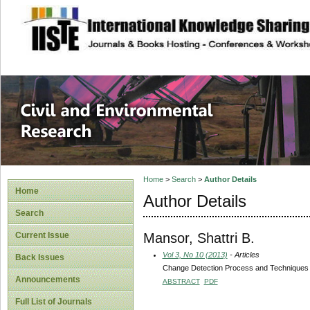
site description
Civil and Enviro
Home
>
Search
>
Author Details
Home
Author Details
Search
Mansor, Shattri B.
Current Issue
Vol 3, No 10 (2013)
- Articles
Back Issues
Change Detection Process and Techniques
Announcements
ABSTRACT
PDF
Full List of Journals