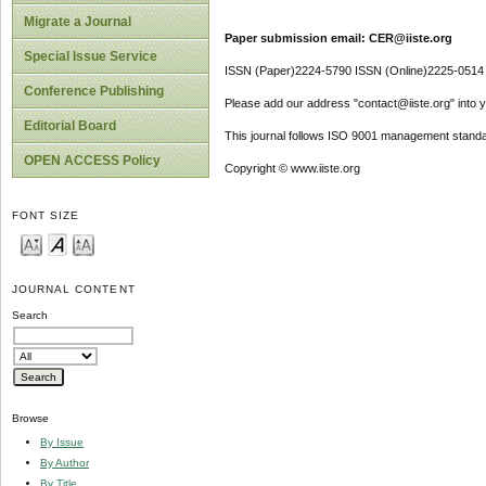
Migrate a Journal
Paper submission email: CER@iiste.org
Special Issue Service
ISSN (Paper)2224-5790 ISSN (Online)2225-0514
Conference Publishing
Please add our address "contact@iiste.org" into yo
Editorial Board
This journal follows ISO 9001 management standa
OPEN ACCESS Policy
Copyright © www.iiste.org
FONT SIZE
JOURNAL CONTENT
Search
Browse
By Issue
By Author
By Title