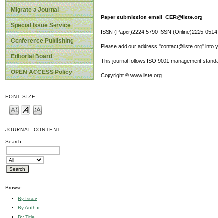
Migrate a Journal
Paper submission email: CER@iiste.org
Special Issue Service
ISSN (Paper)2224-5790 ISSN (Online)2225-0514
Conference Publishing
Please add our address "contact@iiste.org" into yo
Editorial Board
This journal follows ISO 9001 management standa
OPEN ACCESS Policy
Copyright © www.iiste.org
FONT SIZE
JOURNAL CONTENT
Search
Browse
By Issue
By Author
By Title