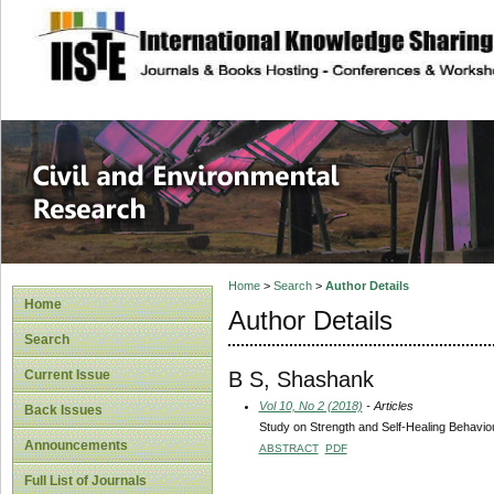
site description
Civil and Enviro
Home
>
Search
>
Author Details
Home
Author Details
Search
B S, Shashank
Current Issue
Vol 10, No 2 (2018)
- Articles
Back Issues
Study on Strength and Self-Healing Behavio
Announcements
ABSTRACT
PDF
Full List of Journals