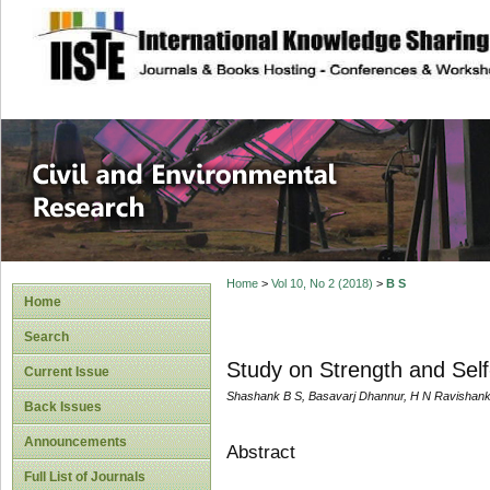
site description
Civil and Enviro
Home
>
Vol 10, No 2 (2018)
>
B S
Home
Search
Study on Strength and Self
Current Issue
Shashank B S, Basavarj Dhannur, H N Ravishank
Back Issues
Announcements
Abstract
Full List of Journals