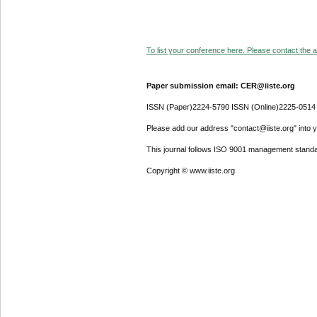
To list your conference here. Please contact the ad
Paper submission email: CER@iiste.org
ISSN (Paper)2224-5790 ISSN (Online)2225-0514
Please add our address "contact@iiste.org" into yo
This journal follows ISO 9001 management standa
Copyright © www.iiste.org