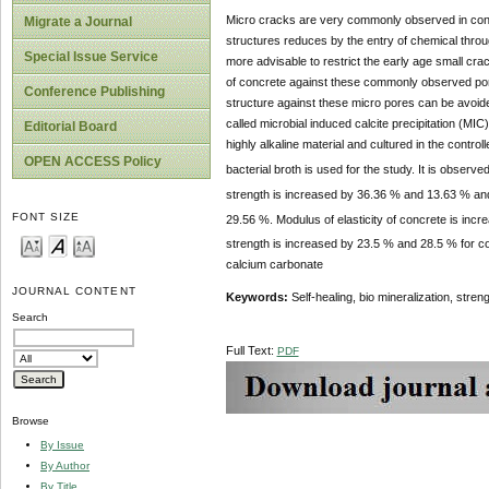
Micro cracks are very commonly observed in concr
Migrate a Journal
structures reduces by the entry of chemical through
Special Issue Service
more advisable to restrict the early age small cra
of concrete against these commonly observed pore
Conference Publishing
structure against these micro pores can be avoided
called microbial induced calcite precipitation (MIC
Editorial Board
highly alkaline material and cultured in the contro
OPEN ACCESS Policy
bacterial broth is used for the study. It is observ
strength is increased by 36.36 % and 13.63 % and
FONT SIZE
29.56 %. Modulus of elasticity of concrete is incr
strength is increased by 23.5 % and 28.5 % for c
calcium carbonate
JOURNAL CONTENT
Keywords:
Self-healing, bio mineralization, stren
Search
Full Text:
PDF
Browse
By Issue
By Author
By Title