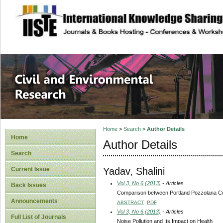
site description
Civil and Enviro
Home
>
Search
>
Author Details
Home
Author Details
Search
Yadav, Shalini
Current Issue
Vol 3, No 6 (2013)
- Articles
Back Issues
Comparison between Portland Pozzolana Ce
Announcements
ABSTRACT
PDF
Vol 3, No 6 (2013)
- Articles
Full List of Journals
Noise Pollution and Its Impact on Health