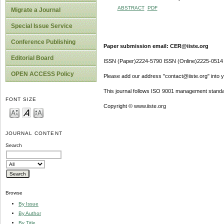
ABSTRACT
PDF
Migrate a Journal
Special Issue Service
Conference Publishing
Paper submission email: CER@iiste.org
Editorial Board
ISSN (Paper)2224-5790 ISSN (Online)2225-0514
OPEN ACCESS Policy
Please add our address "contact@iiste.org" into yo
This journal follows ISO 9001 management standa
FONT SIZE
Copyright © www.iiste.org
JOURNAL CONTENT
Search
Browse
By Issue
By Author
By Title