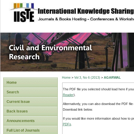
site description
Civil and Enviro
Home
>
Vol 3, No 6 (2013)
>
AGARWAL
Home
The PDF file you selected should load here if yo
Search
Reader
).
Current Issue
Alternatively, you can also download the PDF file
Download link below.
Back Issues
If you would like more information about how to 
Announcements
PDFs
.
Full List of Journals