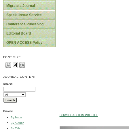
Migrate a Journal
Special Issue Service
Conference Publishing
Editorial Board
OPEN ACCESS Policy
FONT SIZE
JOURNAL CONTENT
Search
Browse
DOWNLOAD THIS PDF FILE
By Issue
By Author
By Title