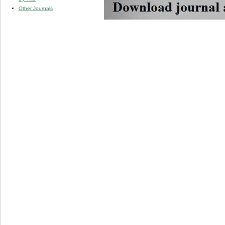
Other Journals