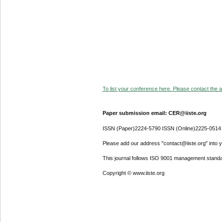
To list your conference here. Please contact the ad
Paper submission email: CER@iiste.org
ISSN (Paper)2224-5790 ISSN (Online)2225-0514
Please add our address "contact@iiste.org" into yo
This journal follows ISO 9001 management standa
Copyright © www.iiste.org