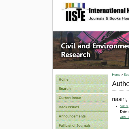
site description
Civil an
Home
>
Sea
Home
Autho
Search
nasir
Current Issue
Vol 11
Back Issues
Determ
Announcements
ABST
Full List of Journals