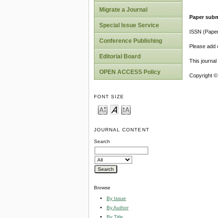
Migrate a Journal
Paper subm
Special Issue Service
ISSN (Pape
Conference Publishing
Please add o
Editorial Board
This journa
OPEN ACCESS Policy
Copyright ©
FONT SIZE
JOURNAL CONTENT
Search
Browse
By Issue
By Author
By Title