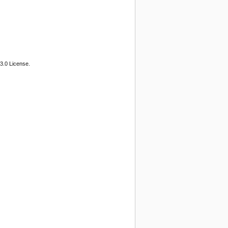
3.0 License.