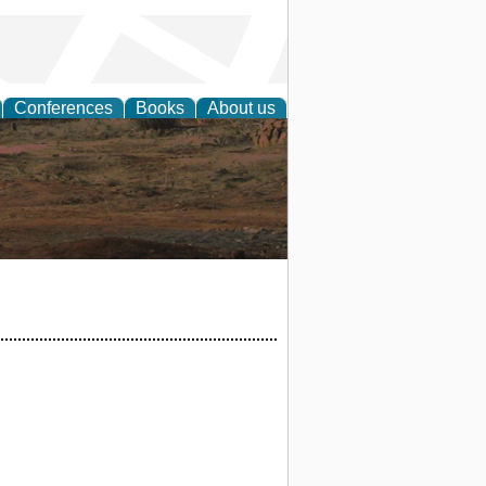
Conferences
Books
About us
rch