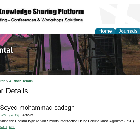
Home
Journals
d Environmental Resea
rch
>
Author Details
r Details
i, Seyed mohammad sadegh
, No 6 (2019)
- Articles
ining the Optimal Type of Non-Smooth Intersection Using Particle Mass Algorithm (PSO)
RACT
PDF