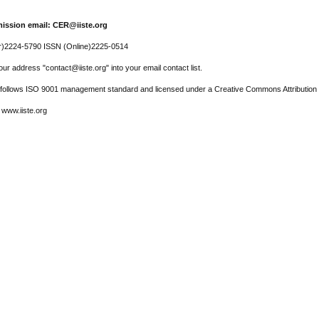
ission email: CER@iiste.org
r)2224-5790 ISSN (Online)2225-0514
ur address "contact@iiste.org" into your email contact list.
l follows ISO 9001 management standard and licensed under a Creative Commons Attribution 
 www.iiste.org