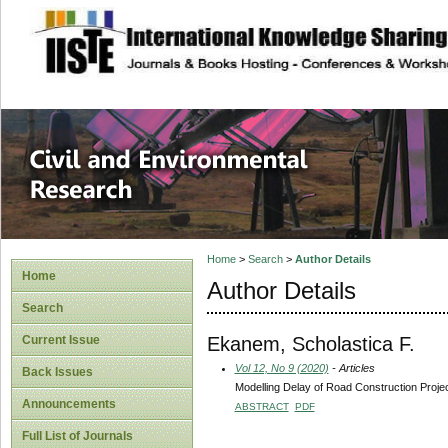
site description
Civil and Enviro
Home
>
Search
>
Author Details
Home
Author Details
Search
Ekanem, Scholastica F.
Current Issue
Vol 12, No 9 (2020)
- Articles
Back Issues
Modelling Delay of Road Construction Proje
Announcements
ABSTRACT
PDF
Full List of Journals