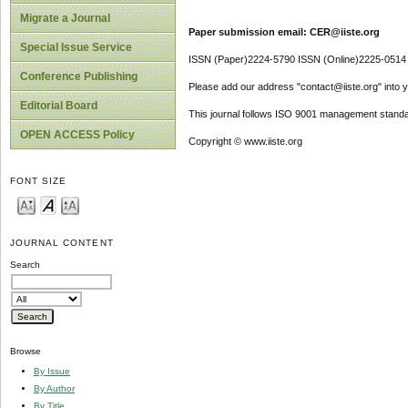
Migrate a Journal
Paper submission email: CER@iiste.org
Special Issue Service
ISSN (Paper)2224-5790 ISSN (Online)2225-0514
Conference Publishing
Please add our address "contact@iiste.org" into yo
Editorial Board
This journal follows ISO 9001 management standa
OPEN ACCESS Policy
Copyright © www.iiste.org
FONT SIZE
JOURNAL CONTENT
Search
Browse
By Issue
By Author
By Title