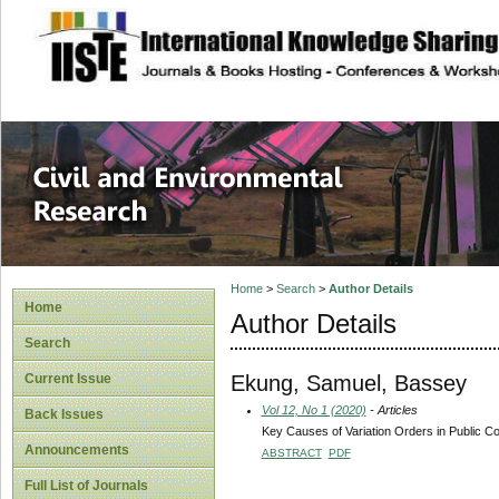
site description
Civil and Enviro
Home
>
Search
>
Author Details
Home
Author Details
Search
Ekung, Samuel, Bassey
Current Issue
Vol 12, No 1 (2020)
- Articles
Back Issues
Key Causes of Variation Orders in Public Co
Announcements
ABSTRACT
PDF
Full List of Journals