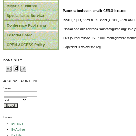
Migrate a Journal
Paper submission email: CER@iiste.org
Special Issue Service
ISSN (Paper)2224-5790 ISSN (Online)2225-0514
Conference Publishing
Please add our address "contact@iiste.org" into yo
Editorial Board
This journal follows ISO 9001 management standa
OPEN ACCESS Policy
Copyright © www.iiste.org
FONT SIZE
JOURNAL CONTENT
Search
Browse
By Issue
By Author
By Title