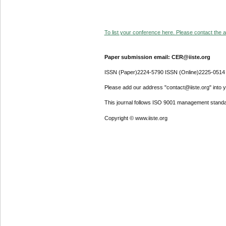
To list your conference here. Please contact the ad
Paper submission email: CER@iiste.org
ISSN (Paper)2224-5790 ISSN (Online)2225-0514
Please add our address "contact@iiste.org" into yo
This journal follows ISO 9001 management standa
Copyright © www.iiste.org