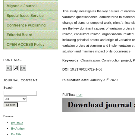
Migrate a Journal
This study investigates the key causes of variatio
Special Issue Service
validated questionnaires, administered to stakeho
change of plans or scope of work, client`s financi
Conference Publishing
are the key dominant causes of variation orders in
related, consultant-related, organisational-relate
Editorial Board
indicating principal actors and origin of variation
OPEN ACCESS Policy
variation orders at planning and implementation st
situation and minimize impact of its occurrence.
FONT SIZE
Keywords:
Classification,
Construction project, P
DOI
: 10.7176/CER/12-1-06
st
Publication date:
January 31
2020
JOURNAL CONTENT
Search
Full Text:
PDF
Browse
By Issue
By Author
By Title