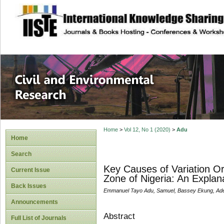
site description
Civil and Enviro
Home
>
Vol 12, No 1 (2020)
>
Adu
Home
Search
Key Causes of Variation Or
Current Issue
Zone of Nigeria: An Explan
Back Issues
Emmanuel Tayo Adu, Samuel, Bassey Ekung, Ade
Announcements
Abstract
Full List of Journals