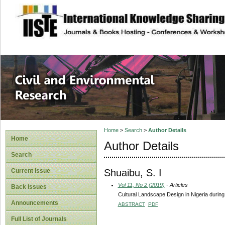
site description
Civil and Enviro
Home
>
Search
>
Author Details
Home
Author Details
Search
Shuaibu, S. I
Current Issue
Vol 11, No 2 (2019)
- Articles
Back Issues
Cultural Landscape Design in Nigeria during 
Announcements
ABSTRACT
PDF
Full List of Journals