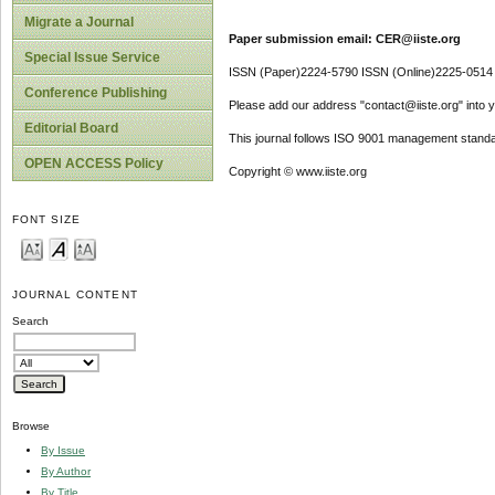
Migrate a Journal
Paper submission email: CER@iiste.org
Special Issue Service
ISSN (Paper)2224-5790 ISSN (Online)2225-0514
Conference Publishing
Please add our address "contact@iiste.org" into yo
Editorial Board
This journal follows ISO 9001 management standa
OPEN ACCESS Policy
Copyright © www.iiste.org
FONT SIZE
JOURNAL CONTENT
Search
Browse
By Issue
By Author
By Title