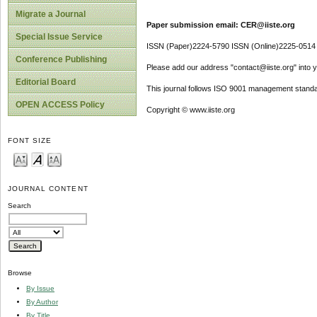
Migrate a Journal
Paper submission email: CER@iiste.org
Special Issue Service
ISSN (Paper)2224-5790 ISSN (Online)2225-0514
Conference Publishing
Please add our address "contact@iiste.org" into yo
Editorial Board
This journal follows ISO 9001 management standa
OPEN ACCESS Policy
Copyright © www.iiste.org
FONT SIZE
JOURNAL CONTENT
Search
Browse
By Issue
By Author
By Title