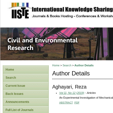
site description
Civil and Enviro
Home
>
Search
>
Author Details
Home
Author Details
Search
Aghayari, Reza
Current Issue
Vol 11, No 12 (2019)
- Articles
Back Issues
An Experimental Investigation of Mechanic
Announcements
ABSTRACT
PDF
Full List of Journals