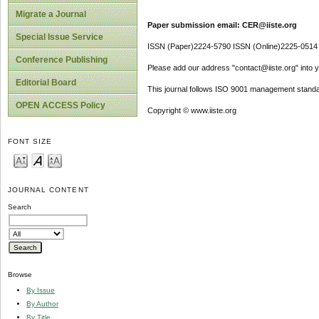
Migrate a Journal
Paper submission email: CER@iiste.org
Special Issue Service
ISSN (Paper)2224-5790 ISSN (Online)2225-0514
Conference Publishing
Please add our address "contact@iiste.org" into yo
Editorial Board
This journal follows ISO 9001 management standa
OPEN ACCESS Policy
Copyright © www.iiste.org
FONT SIZE
JOURNAL CONTENT
Search
Browse
By Issue
By Author
By Title