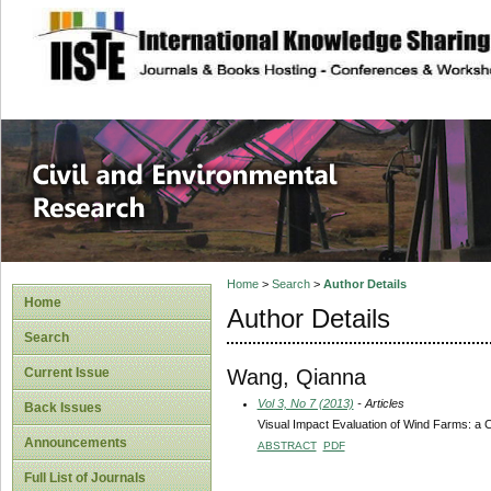
site description
Civil and Enviro
Home
>
Search
>
Author Details
Home
Author Details
Search
Wang, Qianna
Current Issue
Vol 3, No 7 (2013)
- Articles
Back Issues
Visual Impact Evaluation of Wind Farms: a 
Announcements
ABSTRACT
PDF
Full List of Journals