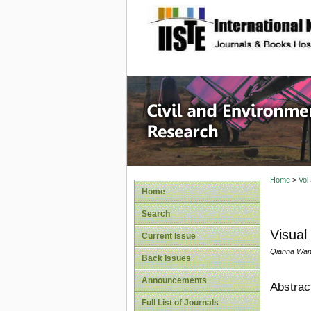
site description
Civil an
Home
>
Vol
Home
Search
Visual
Current Issue
Qianna Wang,
Back Issues
Announcements
Abstrac
Full List of Journals