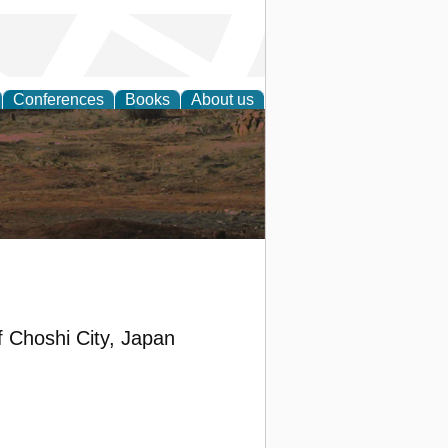
Conferences
Books
About us
rch
 Choshi City, Japan