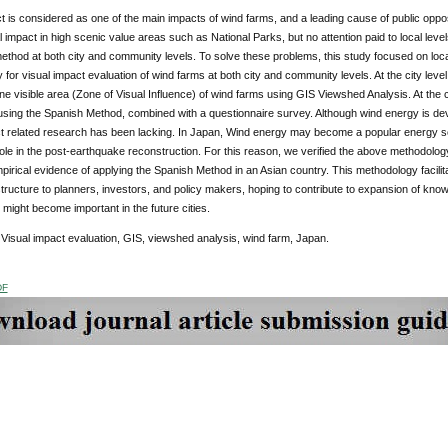
t is considered as one of the main impacts of wind farms, and a leading cause of public oppos
l impact in high scenic value areas such as National Parks, but no attention paid to local level
method at both city and community levels. To solve these problems, this study focused on lo
for visual impact evaluation of wind farms at both city and community levels. At the city leve
ine visible area (Zone of Visual Influence) of wind farms using GIS Viewshed Analysis. At the
sing the Spanish Method, combined with a questionnaire survey. Although wind energy is dev
ct related research has been lacking. In Japan, Wind energy may become a popular energy s
 role in the post-earthquake reconstruction. For this reason, we verified the above methodolo
pirical evidence of applying the Spanish Method in an Asian country. This methodology facilitat
structure to planners, investors, and policy makers, hoping to contribute to expansion of kno
at might become important in the future cities.
:
Visual impact evaluation, GIS, viewshed analysis, wind farm, Japan.
DF