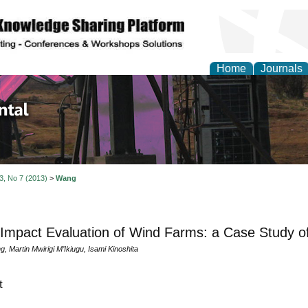
Home
Journals
d Environmental Resea
 3, No 7 (2013)
>
Wang
 Impact Evaluation of Wind Farms: a Case Study of
 Martin Mwirigi M’Ikiugu, Isami Kinoshita
t