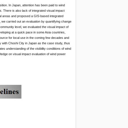
ition. In Japan, attention has been paid to wind
s. There is also lack of integrated visual impact
cal areas and proposed a GIS-based integrated
l, we carried out an evaluation by quantifying change
 community level, we evaluated the visual impact of
eloping at a quick pace in some Asia countries,
ource for local use in the coming few decades and
gy with Choshi City in Japan as the case study, thus
es understanding of the visibility conditions of wind
wledge on visual impact evaluation of wind power