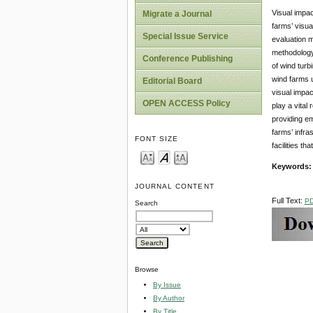
Visual impac
Migrate a Journal
farms’ visua
Special Issue Service
evaluation 
methodology 
Conference Publishing
of wind turb
wind farms u
Editorial Board
visual impa
OPEN ACCESS Policy
play a vital
providing em
farms’ infra
FONT SIZE
facilities th
Keywords
JOURNAL CONTENT
Full Text:
P
Search
Browse
By Issue
By Author
By Title