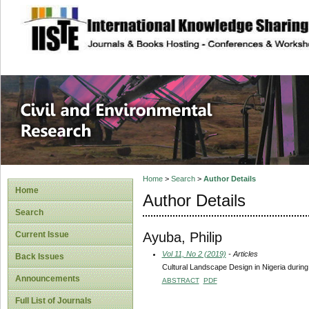
site description
Civil and Enviro
Home
>
Search
>
Author Details
Home
Author Details
Search
Ayuba, Philip
Current Issue
Vol 11, No 2 (2019)
- Articles
Back Issues
Cultural Landscape Design in Nigeria during 
Announcements
ABSTRACT
PDF
Full List of Journals