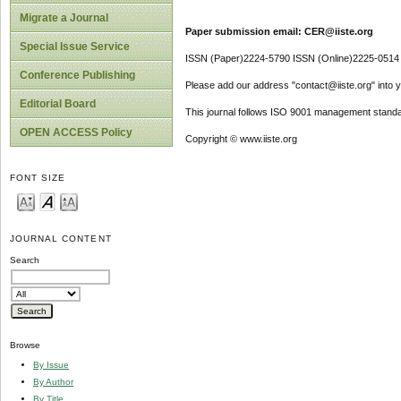
Migrate a Journal
Paper submission email: CER@iiste.org
Special Issue Service
ISSN (Paper)2224-5790 ISSN (Online)2225-0514
Conference Publishing
Please add our address "contact@iiste.org" into yo
Editorial Board
This journal follows ISO 9001 management standa
OPEN ACCESS Policy
Copyright © www.iiste.org
FONT SIZE
JOURNAL CONTENT
Search
Browse
By Issue
By Author
By Title