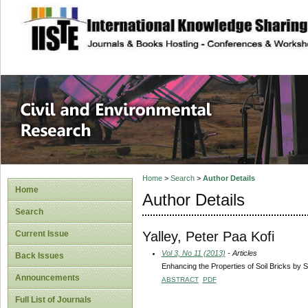
site description
Civil and Enviro
Home
>
Search
>
Author Details
Home
Author Details
Search
Yalley, Peter Paa Kofi
Current Issue
Vol 3, No 11 (2013)
- Articles
Back Issues
Enhancing the Properties of Soil Bricks by S
Announcements
ABSTRACT
PDF
Full List of Journals