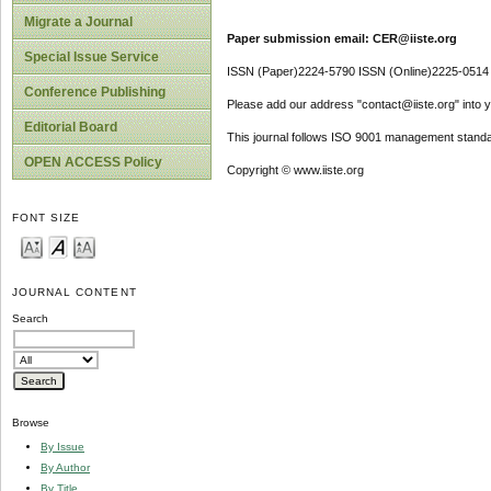
Migrate a Journal
Paper submission email: CER@iiste.org
Special Issue Service
ISSN (Paper)2224-5790 ISSN (Online)2225-0514
Conference Publishing
Please add our address "contact@iiste.org" into yo
Editorial Board
This journal follows ISO 9001 management standa
OPEN ACCESS Policy
Copyright © www.iiste.org
FONT SIZE
JOURNAL CONTENT
Search
Browse
By Issue
By Author
By Title