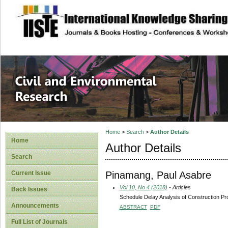
site description
Civil and Enviro
Home
>
Search
>
Author Details
Home
Author Details
Search
Pinamang, Paul Asabre
Current Issue
Vol 10, No 4 (2018)
- Articles
Back Issues
Schedule Delay Analysis of Construction Pr
Announcements
ABSTRACT
PDF
Full List of Journals