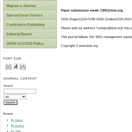
Migrate a Journal
Paper submission email: CER@iiste.org
Special Issue Service
ISSN (Paper)2224-5790 ISSN (Online)2225-0514
Conference Publishing
Please add our address "contact@iiste.org" into yo
Editorial Board
This journal follows ISO 9001 management standa
OPEN ACCESS Policy
Copyright © www.iiste.org
FONT SIZE
JOURNAL CONTENT
Search
Browse
By Issue
By Author
By Title