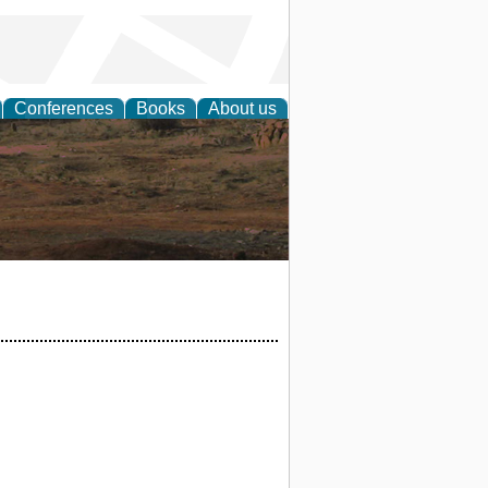
Conferences
Books
About us
rch