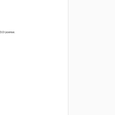
3.0 License.