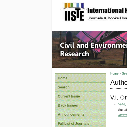
site description
Civil an
Home
>
Sea
Home
Autho
Search
V.I, Ot
Current Issue
Vol 6,
Back Issues
Susta
Announcements
ABST
Full List of Journals