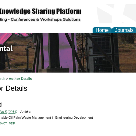
Home
Journals
d Environmental Resea
rch
>
Author Details
r Details
ti
 No 5 (2014)
- Articles
inable Oil Palm Waste Management in Engineering Development
RACT
PDF