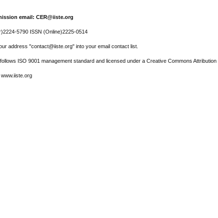
ission email: CER@iiste.org
r)2224-5790 ISSN (Online)2225-0514
ur address "contact@iiste.org" into your email contact list.
l follows ISO 9001 management standard and licensed under a Creative Commons Attribution 
 www.iiste.org