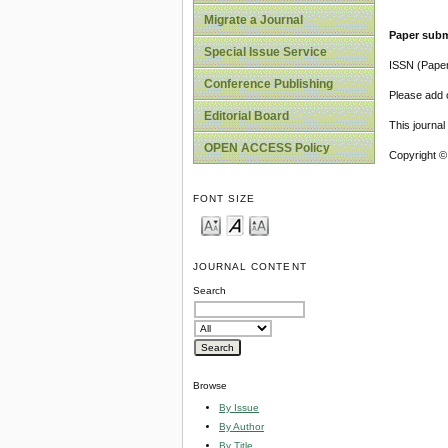
Migrate a Journal
Paper subm
Special Issue Service
ISSN (Pape
Conference Publishing
Please add o
Editorial Board
This journa
OPEN ACCESS Policy
Copyright ©
FONT SIZE
JOURNAL CONTENT
Search
Browse
By Issue
By Author
By Title