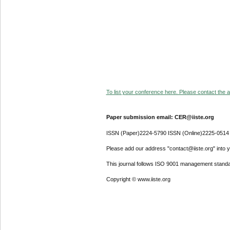
To list your conference here. Please contact the ad
Paper submission email: CER@iiste.org
ISSN (Paper)2224-5790 ISSN (Online)2225-0514
Please add our address "contact@iiste.org" into yo
This journal follows ISO 9001 management standa
Copyright © www.iiste.org