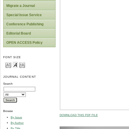
Migrate a Journal
Special Issue Service
Conference Publishing
Editorial Board
OPEN ACCESS Policy
FONT SIZE
JOURNAL CONTENT
Search
Browse
DOWNLOAD THIS PDF FILE
By Issue
By Author
By Title