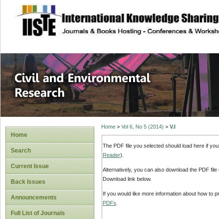
site description
Civil and Enviro
Home
>
Vol 6, No 5 (2014)
>
V.I
Home
The PDF file you selected should load here if yo
Search
Reader
).
Current Issue
Alternatively, you can also download the PDF file
Download link below.
Back Issues
If you would like more information about how to 
Announcements
PDFs
.
Full List of Journals