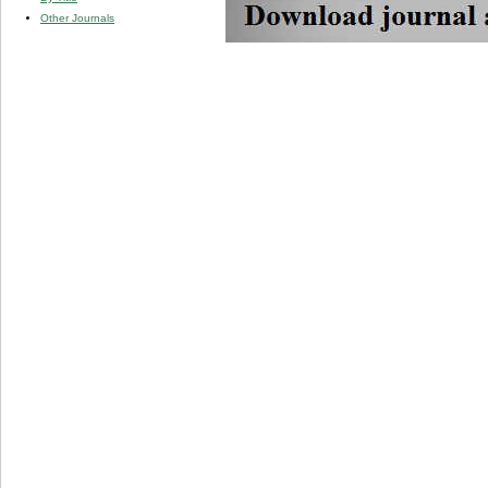
Other Journals