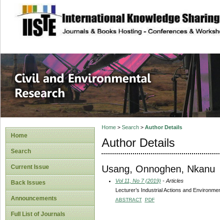
site description
Civil and Enviro
Home
>
Search
>
Author Details
Home
Author Details
Search
Usang, Onnoghen, Nkanu
Current Issue
Vol 11, No 7 (2019)
- Articles
Back Issues
Lecturer’s Industrial Actions and Environme
Announcements
ABSTRACT
PDF
Full List of Journals