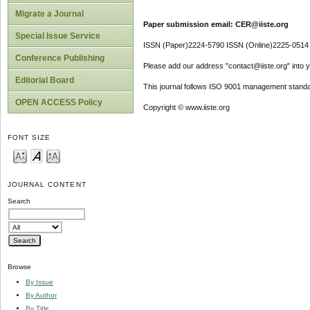
Migrate a Journal
Paper submission email: CER@iiste.org
Special Issue Service
ISSN (Paper)2224-5790 ISSN (Online)2225-0514
Conference Publishing
Please add our address "contact@iiste.org" into yo
Editorial Board
This journal follows ISO 9001 management standa
OPEN ACCESS Policy
Copyright © www.iiste.org
FONT SIZE
JOURNAL CONTENT
Search
Browse
By Issue
By Author
By Title