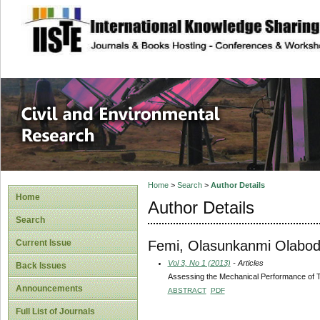
site description
Civil and Enviro
Home
>
Search
>
Author Details
Home
Author Details
Search
Femi, Olasunkanmi Olabo
Current Issue
Vol 3, No 1 (2013)
- Articles
Back Issues
Assessing the Mechanical Performance of T
Announcements
ABSTRACT
PDF
Full List of Journals