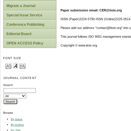
Migrate a Journal
Paper submission email: CER@iiste.org
Special Issue Service
ISSN (Paper)2224-5790 ISSN (Online)2225-0514
Conference Publishing
Please add our address "contact@iiste.org" into yo
Editorial Board
This journal follows ISO 9001 management standa
OPEN ACCESS Policy
Copyright © www.iiste.org
FONT SIZE
JOURNAL CONTENT
Search
Browse
By Issue
By Author
By Title