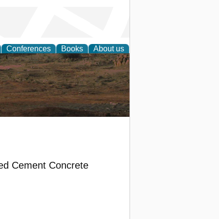
Conferences
Books
About us
rch
ded Cement Concrete