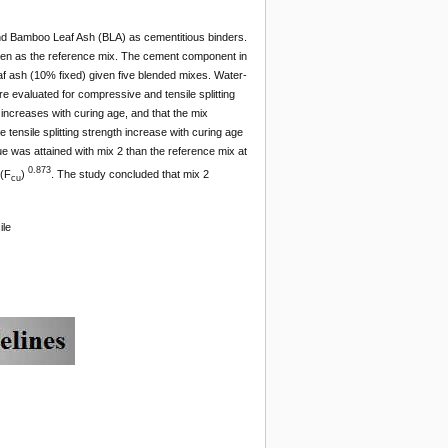
and Bamboo Leaf Ash (BLA) as cementitious binders.
ken as the reference mix. The cement component in
f ash (10% fixed) given five blended mixes. Water-
e evaluated for compressive and tensile splitting
 increases with curing age, and that the mix
nsile splitting strength increase with curing age
e was attained with mix 2 than the reference mix at
0.873
(F
)
. The study concluded that mix 2
cu
ile