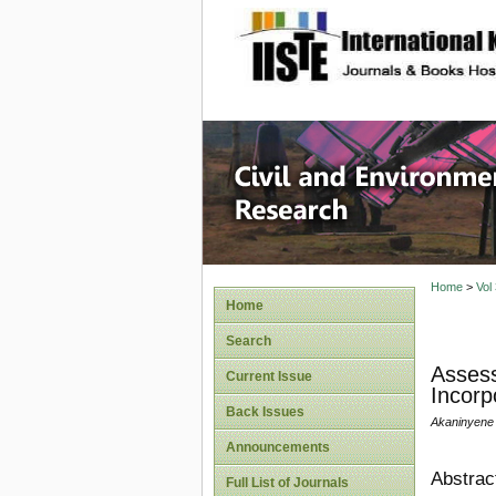
site description
Civil an
Home
>
Vol
Home
Search
Assess
Current Issue
Incorp
Back Issues
Akaninyene 
Announcements
Abstrac
Full List of Journals