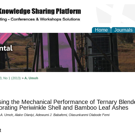
Home
Journals
d Environmental Resea
 3, No 1 (2013)
>
A. Umoh
ing the Mechanical Performance of Ternary Blen
orating Periwinkle Shell and Bamboo Leaf Ashes
A. Umoh, Alake Olaniyi, Adewumi J. Babafemi, Olasunkanmi Olabode Femi
t