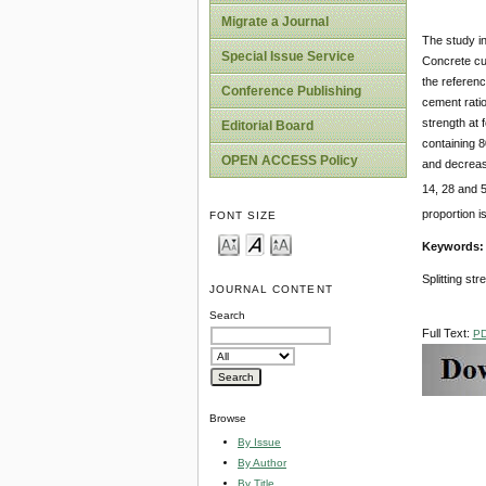
Migrate a Journal
The study i
Special Issue Service
Concrete cu
the referen
Conference Publishing
cement ratio
strength at 
Editorial Board
containing 
OPEN ACCESS Policy
and decrease
14, 28 and 5
proportion i
FONT SIZE
Keywords
Splitting str
JOURNAL CONTENT
Search
Full Text:
P
Browse
By Issue
By Author
By Title