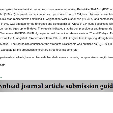
nvestigates the mechanical properties of concrete incorporating Periwinkle Shell Ash (PSA) 
be (100mm) prepared from a standardized prescribed mix of 1:2:4, batch by volume was ta
ce mix was replaced with combined % weight of periwinkle shell ash (10-30%) and bamboo lea
 of 0.60 was adopted for the reference and blended mixes. A total of 144 cube specimens wer
four curing ages up to 56 days. The results indicated that the compressive strength generally
80% cement-10%PSA-10%BLA, outperformed that of the reference mix at 28 and 56 days. The te
s as the % weight of PSA increases from 15% to 30%. A higher tensile splitting strength valu
6 days. The regression equation for the strengths relationship was obtained as F
= 0.141 
SP
s adequate for the production of ordinary structural mix concrete.
:
periwinkle shell ash, bamboo leaf ash, blended cement concrete, compressive strength, tens
ength
DF