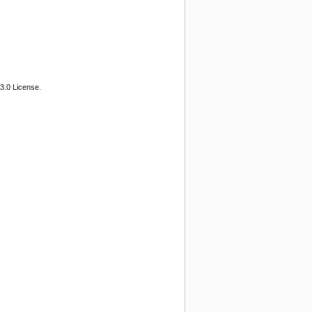
3.0 License.