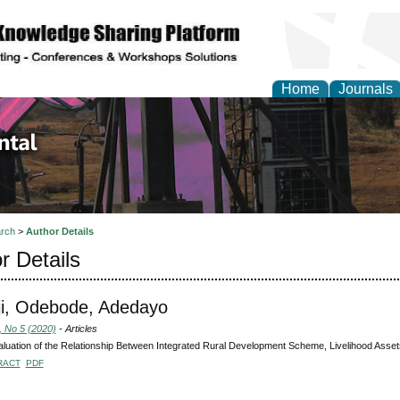
Home
Journals
d Environmental Resea
rch
>
Author Details
r Details
i, Odebode, Adedayo
, No 5 (2020)
- Articles
luation of the Relationship Between Integrated Rural Development Scheme, Livelihood Assets
RACT
PDF