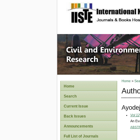
site description
Civil an
Home
>
Sea
Home
Autho
Search
Ayodej
Current Issue
Vol 12
Back Issues
An Eva
Announcements
ABST
Full List of Journals