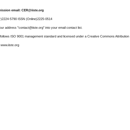
ission email: CER@iiste.org
r)2224-5790 ISSN (Online)2225-0514
ur address "contact@iiste.org" into your email contact list.
l follows ISO 9001 management standard and licensed under a Creative Commons Attribution 
 www.iiste.org