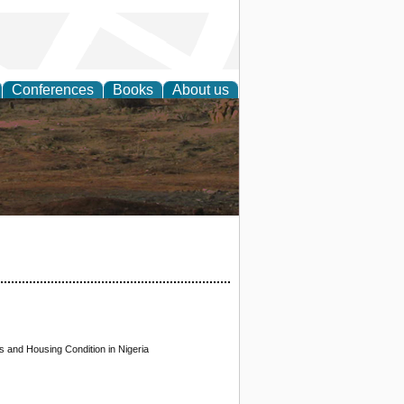
Conferences
Books
About us
rch
 and Housing Condition in Nigeria