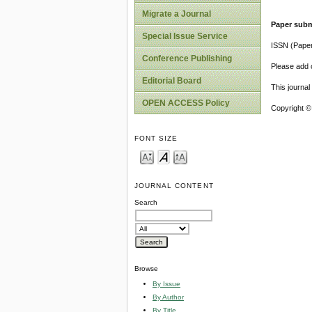
Migrate a Journal
Paper subm
Special Issue Service
ISSN (Pape
Conference Publishing
Please add o
Editorial Board
This journa
OPEN ACCESS Policy
Copyright ©
FONT SIZE
JOURNAL CONTENT
Search
Browse
By Issue
By Author
By Title