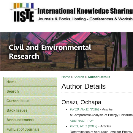
site description
Civil and Enviro
Home
>
Search
>
Author Details
Home
Author Details
Search
Onazi, Ochapa
Current Issue
Vol 10, No 11 (2018)
- Articles
Back Issues
A Comparative Analysis of Energy Performanc
Announcements
ABSTRACT
PDF
Vol 11, No 1 (2019)
- Articles
Full List of Journals
Determination of Accuracy Level for Energy M