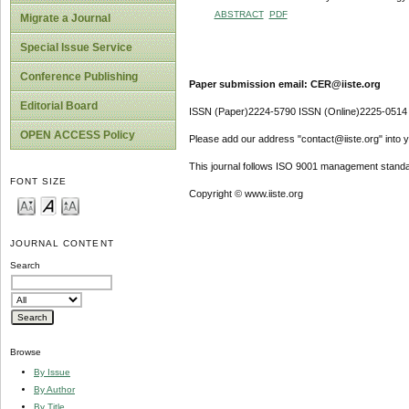
ABSTRACT
PDF
Migrate a Journal
Special Issue Service
Conference Publishing
Paper submission email: CER@iiste.org
Editorial Board
ISSN (Paper)2224-5790 ISSN (Online)2225-0514
OPEN ACCESS Policy
Please add our address "contact@iiste.org" into yo
This journal follows ISO 9001 management standa
FONT SIZE
Copyright © www.iiste.org
JOURNAL CONTENT
Search
Browse
By Issue
By Author
By Title