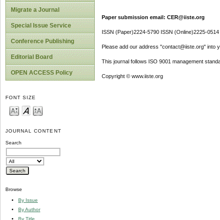
Migrate a Journal
Paper submission email: CER@iiste.org
Special Issue Service
ISSN (Paper)2224-5790 ISSN (Online)2225-0514
Conference Publishing
Please add our address "contact@iiste.org" into yo
Editorial Board
This journal follows ISO 9001 management standa
OPEN ACCESS Policy
Copyright © www.iiste.org
FONT SIZE
JOURNAL CONTENT
Search
Browse
By Issue
By Author
By Title