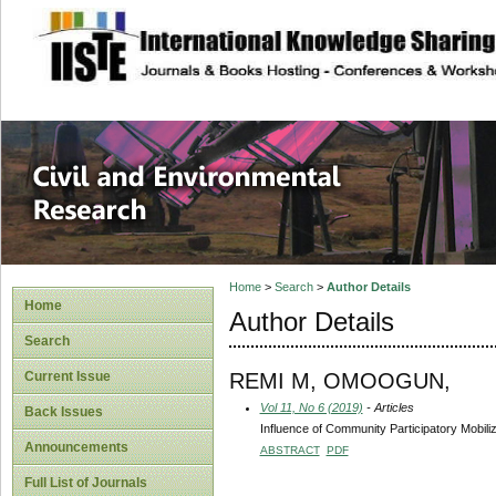
site description
Civil and Enviro
Home
>
Search
>
Author Details
Home
Author Details
Search
REMI M, OMOOGUN,
Current Issue
Vol 11, No 6 (2019)
- Articles
Back Issues
Influence of Community Participatory Mobili
Announcements
ABSTRACT
PDF
Full List of Journals