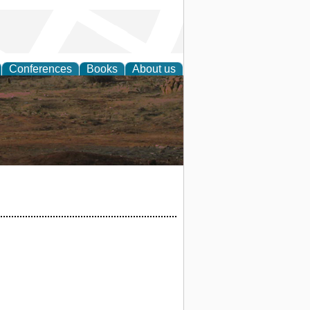
Conferences
Books
About us
rch