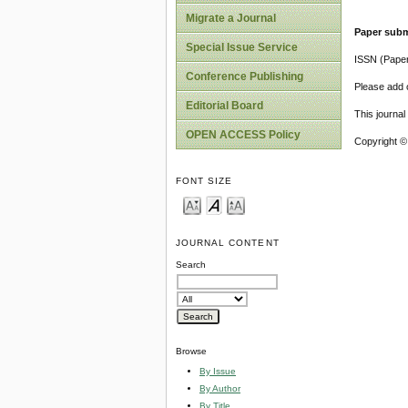
Migrate a Journal
Paper subm
Special Issue Service
ISSN (Pape
Conference Publishing
Please add o
Editorial Board
This journa
OPEN ACCESS Policy
Copyright ©
FONT SIZE
JOURNAL CONTENT
Search
Browse
By Issue
By Author
By Title