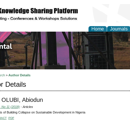
Home
Journals
d Environmental Resea
rch
>
Author Details
r Details
 OLUBI, Abiodun
, No 11 (2018)
- Articles
s of Building Collapse on Sustainable Development in Nigeria
RACT
PDF