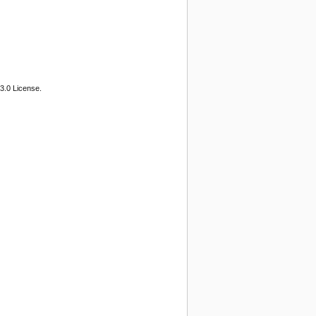
3.0 License.