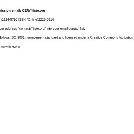
ission email: CER@iiste.org
r)2224-5790 ISSN (Online)2225-0514
ur address "contact@iiste.org" into your email contact list.
l follows ISO 9001 management standard and licensed under a Creative Commons Attribution 
 www.iiste.org