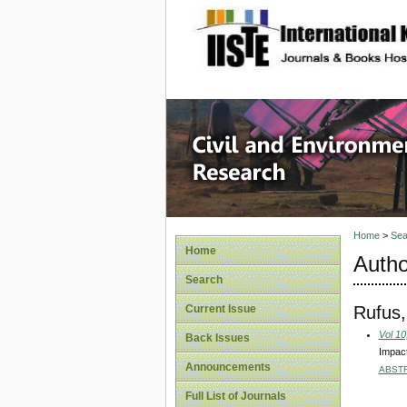
site description
Civil an
Home
>
Sea
Home
Autho
Search
Rufus,
Current Issue
Vol 10
Back Issues
Impact
Announcements
ABST
Full List of Journals