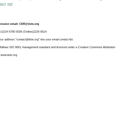
RACT
PDF
ission email: CER@iiste.org
r)2224-5790 ISSN (Online)2225-0514
ur address "contact@iiste.org" into your email contact list.
l follows ISO 9001 management standard and licensed under a Creative Commons Attribution 
 www.iiste.org