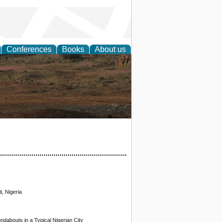
Conferences
Books
About us
rch
i, Nigeria
undabouts in a Typical Nigerian City