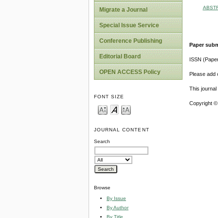
ABST
Migrate a Journal
Special Issue Service
Conference Publishing
Paper subm
Editorial Board
ISSN (Pape
OPEN ACCESS Policy
Please add o
This journa
FONT SIZE
Copyright ©
JOURNAL CONTENT
Search
Browse
By Issue
By Author
By Title