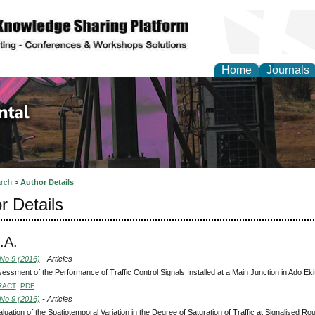
Home
Journals
d Environmental Resea
rch
>
Author Details
r Details
.A.
 No 9 (2016)
- Articles
essment of the Performance of Traffic Control Signals Installed at a Main Junction in Ado Ekit
RACT
PDF
 No 9 (2016)
- Articles
luation of the Spatiotemporal Variation in the Degree of Saturation of Traffic at Signalised Ro