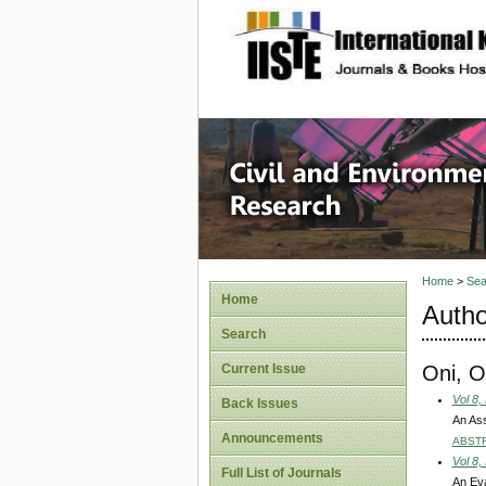
site description
Civil an
Home
>
Sea
Home
Autho
Search
Oni, O
Current Issue
Vol 8,
Back Issues
An Ass
Announcements
ABST
Vol 8,
Full List of Journals
An Eva