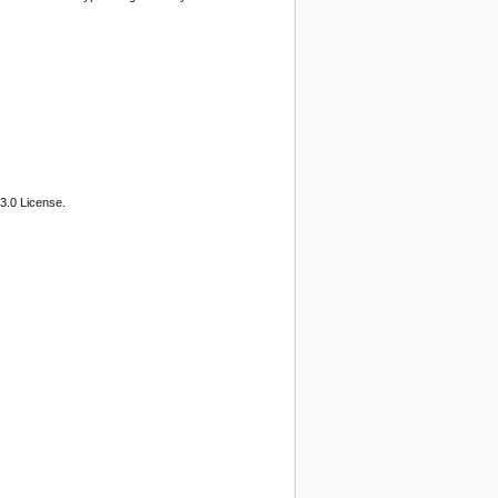
3.0 License.