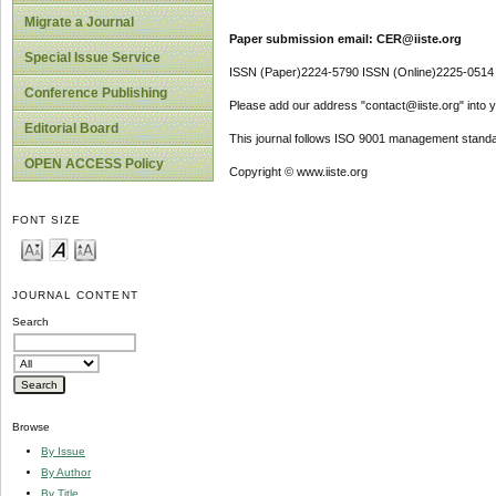
Migrate a Journal
Paper submission email: CER@iiste.org
Special Issue Service
ISSN (Paper)2224-5790 ISSN (Online)2225-0514
Conference Publishing
Please add our address "contact@iiste.org" into yo
Editorial Board
This journal follows ISO 9001 management standa
OPEN ACCESS Policy
Copyright © www.iiste.org
FONT SIZE
JOURNAL CONTENT
Search
Browse
By Issue
By Author
By Title