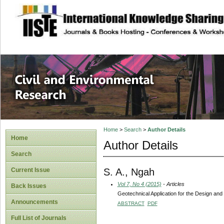
site description
Civil and Enviro
Home
>
Search
>
Author Details
Home
Author Details
Search
S. A., Ngah
Current Issue
Vol 7, No 4 (2015)
- Articles
Back Issues
Geotechnical Application for the Design an
Announcements
ABSTRACT
PDF
Full List of Journals