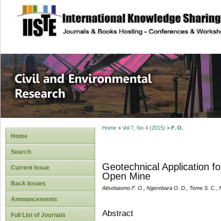
site description
Civil and Enviro
Home
>
Vol 7, No 4 (2015)
>
F. O.
Home
Search
Geotechnical Application f
Current Issue
Open Mine
Back Issues
Aitsebaomo F. O., Ngerebara O. D., Teme S. C., 
Announcements
Abstract
Full List of Journals