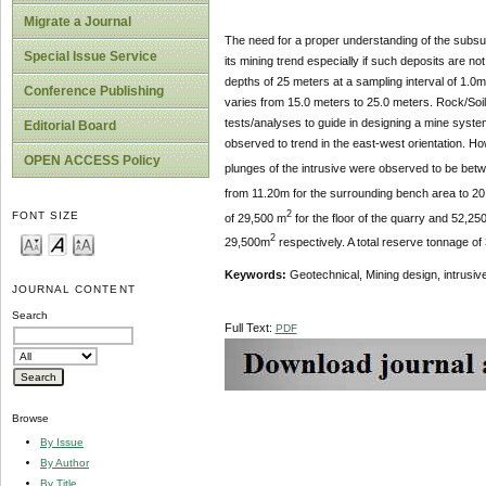
Migrate a Journal
The need for a proper understanding of the subsurf
Special Issue Service
its mining trend especially if such deposits are 
depths of 25 meters at a sampling interval of 1.0m
Conference Publishing
varies from 15.0 meters to 25.0 meters. Rock/Soil
tests/analyses to guide in designing a mine system
Editorial Board
observed to trend in the east-west orientation. H
OPEN ACCESS Policy
plunges of the intrusive were observed to be bet
from 11.20m for the surrounding bench area to 20
2
FONT SIZE
of 29,500 m
for the floor of the quarry and 52,25
2
29,500m
respectively. A total reserve tonnage of
Keywords:
Geotechnical, Mining design, intrusiv
JOURNAL CONTENT
Search
Full Text:
PDF
Browse
By Issue
By Author
By Title