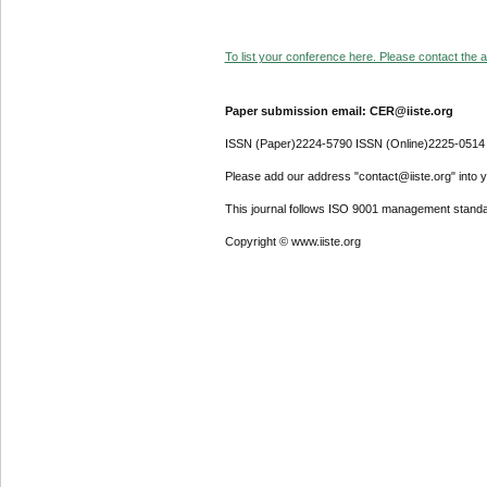
To list your conference here. Please contact the ad
Paper submission email: CER@iiste.org
ISSN (Paper)2224-5790 ISSN (Online)2225-0514
Please add our address "contact@iiste.org" into yo
This journal follows ISO 9001 management standa
Copyright © www.iiste.org