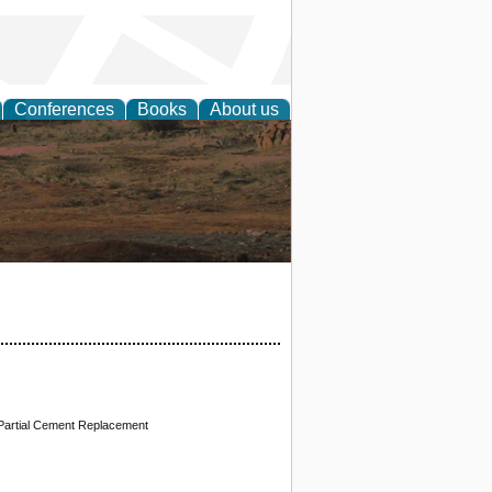
Conferences
Books
About us
rch
 Partial Cement Replacement