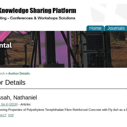
Home
Journals
d Environmental Resea
rch
>
Author Details
r Details
sah, Nathaniel
, No 6 (2019)
- Articles
ering Properties of Polyethylene Terephthalate Fibre Reinforced Concrete with Fly Ash as a
RACT
PDF