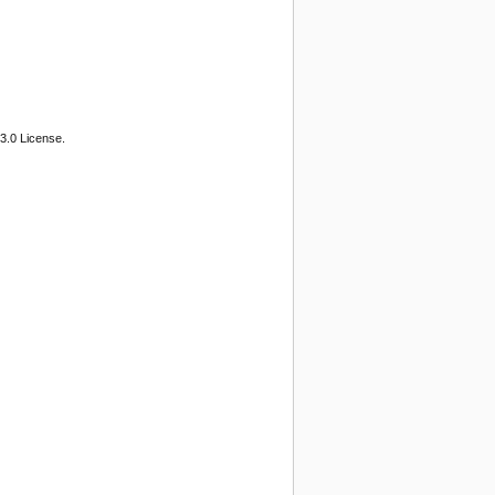
3.0 License.