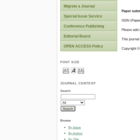
Migrate a Journal
Paper subm
Special Issue Service
ISSN (Pape
Conference Publishing
Please add o
Editorial Board
This journa
OPEN ACCESS Policy
Copyright ©
FONT SIZE
JOURNAL CONTENT
Search
Browse
By Issue
By Author
By Title