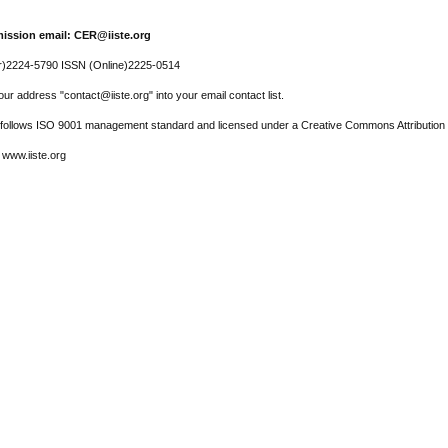
ission email: CER@iiste.org
r)2224-5790 ISSN (Online)2225-0514
ur address "contact@iiste.org" into your email contact list.
l follows ISO 9001 management standard and licensed under a Creative Commons Attribution 
 www.iiste.org