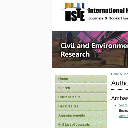
site description
Civil an
Home
>
Sea
Home
Autho
Search
Ambas
Current Issue
Vol 11
Back Issues
Engine
Announcements
ABST
Full List of Journals