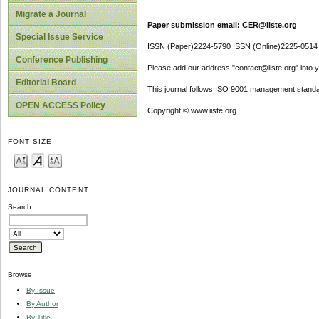
Migrate a Journal
Paper submission email: CER@iiste.org
Special Issue Service
ISSN (Paper)2224-5790 ISSN (Online)2225-0514
Conference Publishing
Please add our address "contact@iiste.org" into yo
Editorial Board
This journal follows ISO 9001 management standa
OPEN ACCESS Policy
Copyright © www.iiste.org
FONT SIZE
JOURNAL CONTENT
Search
Browse
By Issue
By Author
By Title