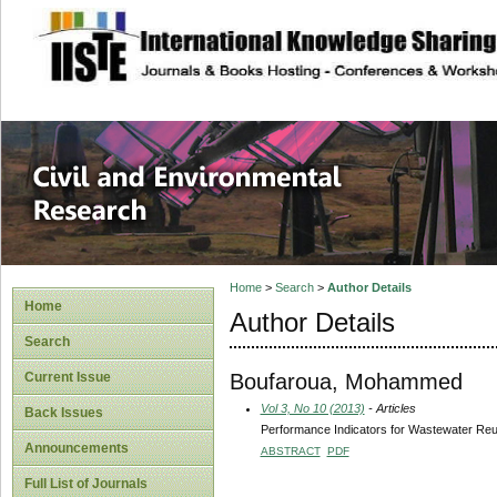
site description
Civil and Enviro
Home
>
Search
>
Author Details
Home
Author Details
Search
Boufaroua, Mohammed
Current Issue
Vol 3, No 10 (2013)
- Articles
Back Issues
Performance Indicators for Wastewater Re
Announcements
ABSTRACT
PDF
Full List of Journals