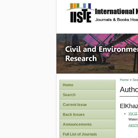
site description
Civil an
Home
>
Sea
Home
Autho
Search
ElKha
Current Issue
Vol 11
Back Issues
Waters
Announcements
ABST
Full List of Journals