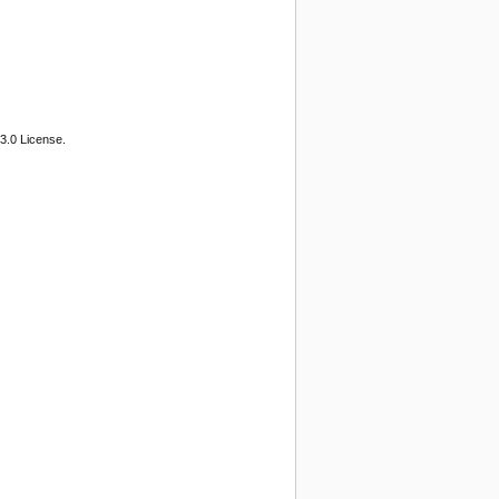
3.0 License.