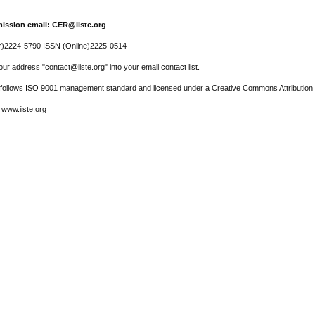
ission email: CER@iiste.org
r)2224-5790 ISSN (Online)2225-0514
ur address "contact@iiste.org" into your email contact list.
l follows ISO 9001 management standard and licensed under a Creative Commons Attribution 
 www.iiste.org