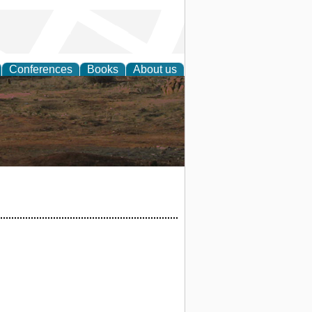
Conferences
Books
About us
rch