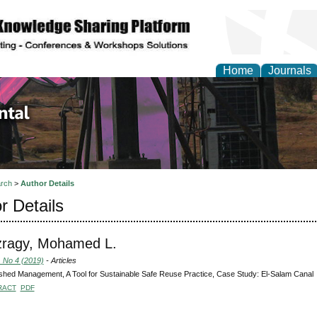
Home
Journals
d Environmental Resea
rch
>
Author Details
r Details
zragy, Mohamed L.
, No 4 (2019)
- Articles
hed Management, A Tool for Sustainable Safe Reuse Practice, Case Study: El-Salam Canal
RACT
PDF