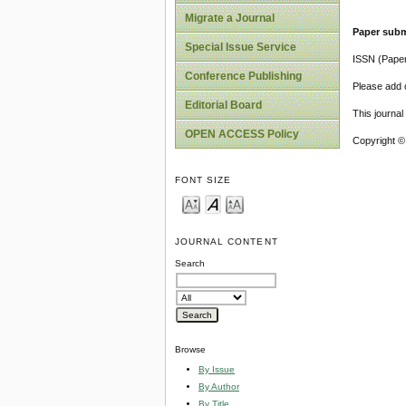
Migrate a Journal
Paper subm
Special Issue Service
ISSN (Pape
Conference Publishing
Please add o
Editorial Board
This journa
OPEN ACCESS Policy
Copyright ©
FONT SIZE
JOURNAL CONTENT
Search
Browse
By Issue
By Author
By Title