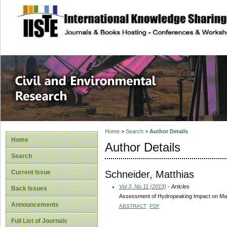
site description
Civil and Enviro
Home
>
Search
>
Author Details
Home
Author Details
Search
Schneider, Matthias
Current Issue
Vol 3, No 11 (2013)
- Articles
Back Issues
Assessment of Hydropeaking Impact on Mac
Announcements
ABSTRACT
PDF
Full List of Journals