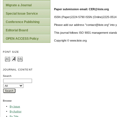
Migrate a Journal
Paper submission email: CER@iiste.org
Special Issue Service
ISSN (Paper)2224-5790 ISSN (Online)2225-0514
Conference Publishing
Please add our address "contact@iiste.org" into yo
Editorial Board
This journal follows ISO 9001 management standa
OPEN ACCESS Policy
Copyright © www.iiste.org
FONT SIZE
JOURNAL CONTENT
Search
Browse
By Issue
By Author
By Title