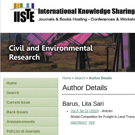
site description
Civil and Enviro
Home
>
Search
>
Author Details
Home
Author Details
Search
Barus, Lita Sari
Current Issue
Vol 3, No 11 (2013)
- Articles
Back Issues
Modal Competition for Freight in Land Trans
Announcements
ABSTRACT
PDF
Full List of Journals