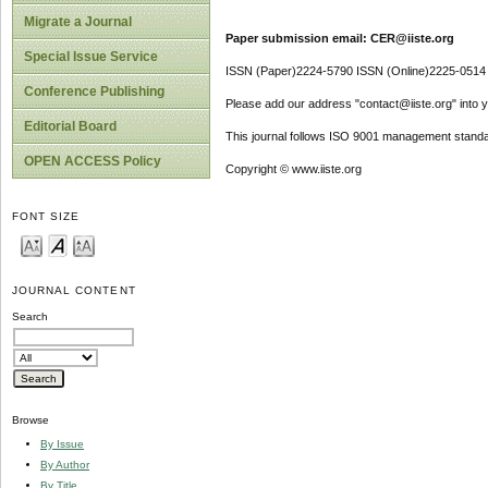
Migrate a Journal
Paper submission email: CER@iiste.org
Special Issue Service
ISSN (Paper)2224-5790 ISSN (Online)2225-0514
Conference Publishing
Please add our address "contact@iiste.org" into yo
Editorial Board
This journal follows ISO 9001 management standa
OPEN ACCESS Policy
Copyright © www.iiste.org
FONT SIZE
JOURNAL CONTENT
Search
Browse
By Issue
By Author
By Title