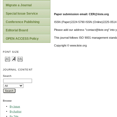
Migrate a Journal
Special Issue Service
Paper submission email: CER@iiste.org
Conference Publishing
ISSN (Paper)2224-5790 ISSN (Online)2225-0514
Please add our address "contact@iiste.org" into yo
Editorial Board
This journal follows ISO 9001 management standa
OPEN ACCESS Policy
Copyright © www.iiste.org
FONT SIZE
JOURNAL CONTENT
Search
Browse
By Issue
By Author
By Title