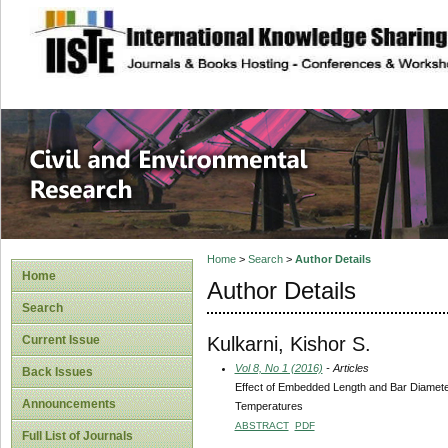
site description
Civil and Enviro
Home
>
Search
>
Author Details
Home
Author Details
Search
Kulkarni, Kishor S.
Current Issue
Vol 8, No 1 (2016)
- Articles
Back Issues
Effect of Embedded Length and Bar Diameter
Announcements
Temperatures
ABSTRACT
PDF
Full List of Journals