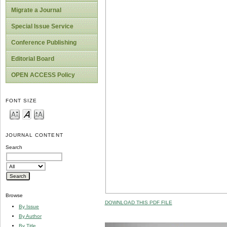
Migrate a Journal
Special Issue Service
Conference Publishing
Editorial Board
OPEN ACCESS Policy
FONT SIZE
JOURNAL CONTENT
Search
Browse
DOWNLOAD THIS PDF FILE
By Issue
By Author
By Title