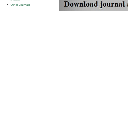
Other Journals