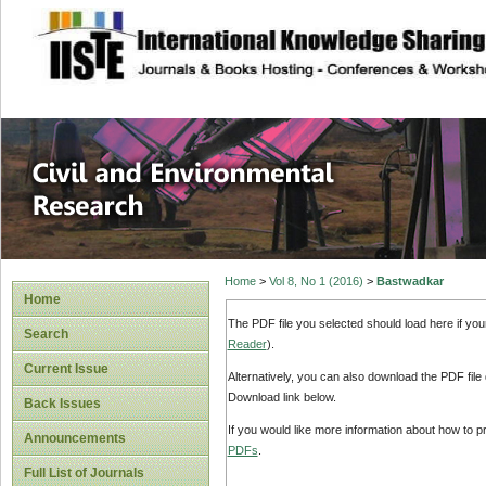
site description
Civil and Enviro
Home
>
Vol 8, No 1 (2016)
>
Bastwadkar
Home
The PDF file you selected should load here if yo
Search
Reader
).
Current Issue
Alternatively, you can also download the PDF file
Download link below.
Back Issues
If you would like more information about how to 
Announcements
PDFs
.
Full List of Journals