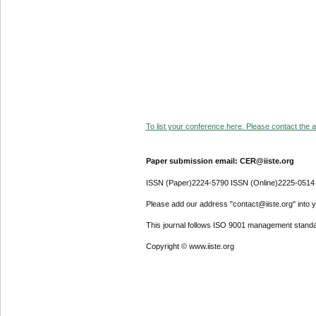
To list your conference here. Please contact the ad
Paper submission email: CER@iiste.org
ISSN (Paper)2224-5790 ISSN (Online)2225-0514
Please add our address "contact@iiste.org" into yo
This journal follows ISO 9001 management standa
Copyright © www.iiste.org