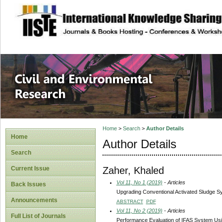
site description
Civil and Enviro
Home
>
Search
>
Author Details
Home
Author Details
Search
Zaher, Khaled
Current Issue
Vol 11, No 1 (2019)
- Articles
Back Issues
Upgrading Conventional Activated Sludge S
Announcements
ABSTRACT
PDF
Vol 11, No 2 (2019)
- Articles
Full List of Journals
Performance Evaluation of IFAS System U