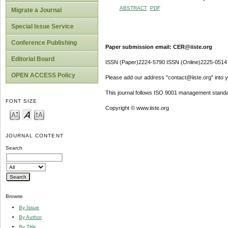
ABSTRACT
PDF
Migrate a Journal
Special Issue Service
Conference Publishing
Paper submission email: CER@iiste.org
Editorial Board
ISSN (Paper)2224-5790 ISSN (Online)2225-0514
OPEN ACCESS Policy
Please add our address "contact@iiste.org" into yo
This journal follows ISO 9001 management standa
FONT SIZE
Copyright © www.iiste.org
JOURNAL CONTENT
Search
Browse
By Issue
By Author
By Title