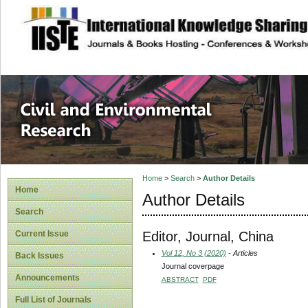
site description
Civil and Enviro
Home
>
Search
>
Author Details
Home
Author Details
Search
Editor, Journal, China
Current Issue
Vol 12, No 3 (2020)
- Articles
Back Issues
Journal coverpage
Announcements
ABSTRACT
PDF
Full List of Journals