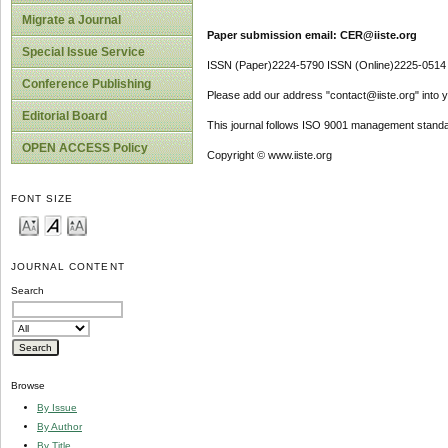
Migrate a Journal
Paper submission email: CER@iiste.org
Special Issue Service
ISSN (Paper)2224-5790 ISSN (Online)2225-0514
Conference Publishing
Please add our address "contact@iiste.org" into yo
Editorial Board
This journal follows ISO 9001 management standa
OPEN ACCESS Policy
Copyright © www.iiste.org
FONT SIZE
JOURNAL CONTENT
Search
Browse
By Issue
By Author
By Title