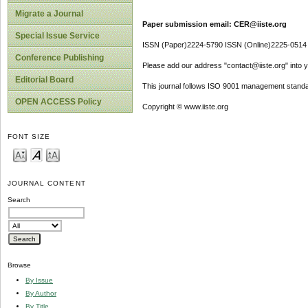
Migrate a Journal
Paper submission email: CER@iiste.org
Special Issue Service
ISSN (Paper)2224-5790 ISSN (Online)2225-0514
Conference Publishing
Please add our address "contact@iiste.org" into yo
Editorial Board
This journal follows ISO 9001 management standa
OPEN ACCESS Policy
Copyright © www.iiste.org
FONT SIZE
JOURNAL CONTENT
Search
Browse
By Issue
By Author
By Title