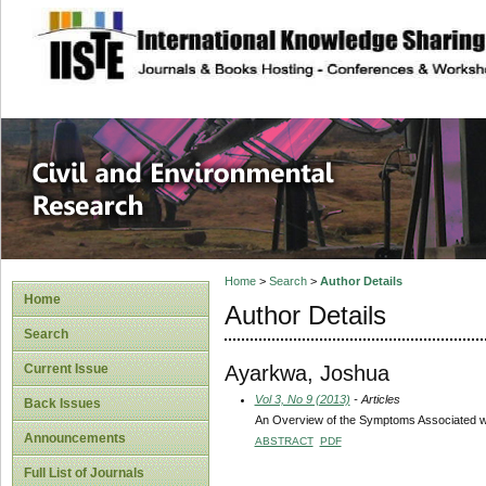
site description
Civil and Enviro
Home
>
Search
>
Author Details
Home
Author Details
Search
Ayarkwa, Joshua
Current Issue
Vol 3, No 9 (2013)
- Articles
Back Issues
An Overview of the Symptoms Associated wit
Announcements
ABSTRACT
PDF
Full List of Journals