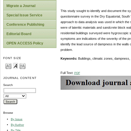
Migrate a Journal
This study sought to identify and document the sy
Special Issue Service
questionnaire survey in the Dry Equatorial, South 
approach to data analysis was used in which the
Conference Publishing
were of lateritic materials and sandcrete block w
residential buildings surveyed were hygroscopic 
Editorial Board
symptoms are indications of the severity of the p
OPEN ACCESS Policy
identify the lead source of dampness in the walls o
problem.
FONT SIZE
Keywords:
Buildings, climatic zones, dampnes
Full Text:
PDF
JOURNAL CONTENT
Search
Browse
By Issue
By Author
By Title