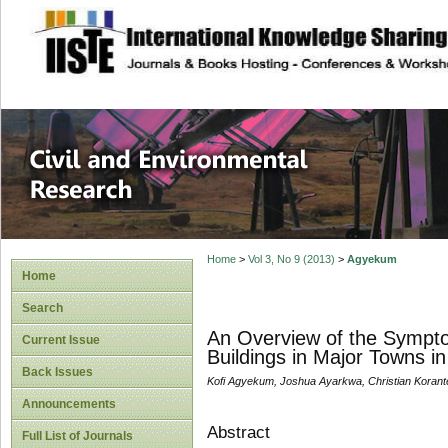
site description
Civil and Enviro
Home
>
Vol 3, No 9 (2013)
>
Agyekum
Home
Search
An Overview of the Sympto
Current Issue
Buildings in Major Towns i
Back Issues
Kofi Agyekum, Joshua Ayarkwa, Christian Korant
Announcements
Abstract
Full List of Journals