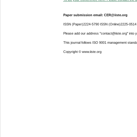
Paper submission email: CER@iiste.org
ISSN (Paper)2224-5790 ISSN (Online)2225-0514
Please add our address "contact@iiste.org" into yo
This journal follows ISO 9001 management standa
Copyright © www.iiste.org